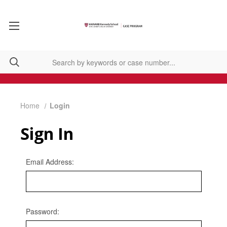
Home
Login
Sign In
Email Address:
Password: