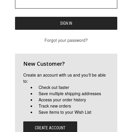
Forgot your password?
New Customer?
Create an account with us and you'll be able
to:
Check out faster
Save multiple shipping addresses
Access your order history
Track new orders
Save items to your Wish List
CREATE ACCOUNT