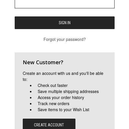
Forgot your password?
New Customer?
Create an account with us and you'll be able
to:
Check out faster
Save multiple shipping addresses
Access your order history
Track new orders
Save items to your Wish List
CREATE ACCOUNT