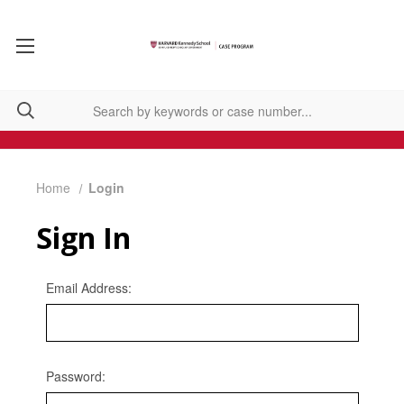
Home
Login
Sign In
Email Address:
Password: