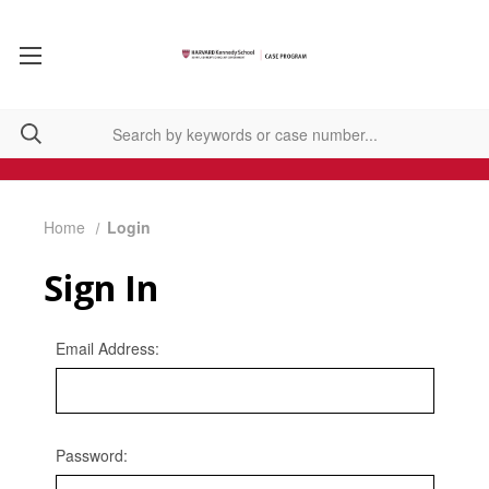
Home
Login
Sign In
Email Address:
Password: