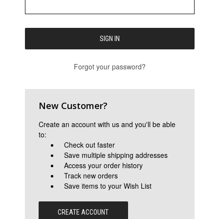
Forgot your password?
New Customer?
Create an account with us and you'll be able
to:
Check out faster
Save multiple shipping addresses
Access your order history
Track new orders
Save items to your Wish List
CREATE ACCOUNT