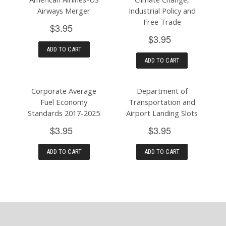
Airways Merger
Industrial Policy and
Free Trade
$3.95
$3.95
ADD TO CART
ADD TO CART
Corporate Average
Department of
Fuel Economy
Transportation and
Standards 2017-2025
Airport Landing Slots
$3.95
$3.95
ADD TO CART
ADD TO CART