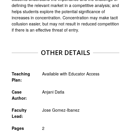
defining the relevant market in a competitive analysis; and
helps students explore the potential significance of
increases in concentration. Concentration may make tacit
collusion easier, but may not result in reduced competition
if there is an effective threat of entry.
OTHER DETAILS
Teaching
Available with Educator Access
Plan:
Case
Anjani Datla
Author:
Faculty
Jose Gomez-Ibanez
Lead:
Pages
2