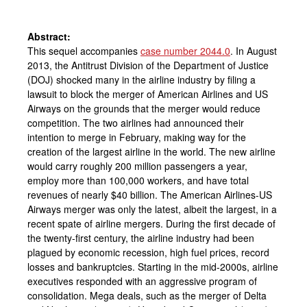
Abstract:
This sequel accompanies
case number 2044.0
. In August
2013, the Antitrust Division of the Department of Justice
(DOJ) shocked many in the airline industry by filing a
lawsuit to block the merger of American Airlines and US
Airways on the grounds that the merger would reduce
competition. The two airlines had announced their
intention to merge in February, making way for the
creation of the largest airline in the world. The new airline
would carry roughly 200 million passengers a year,
employ more than 100,000 workers, and have total
revenues of nearly $40 billion. The American Airlines-US
Airways merger was only the latest, albeit the largest, in a
recent spate of airline mergers. During the first decade of
the twenty-first century, the airline industry had been
plagued by economic recession, high fuel prices, record
losses and bankruptcies. Starting in the mid-2000s, airline
executives responded with an aggressive program of
consolidation. Mega deals, such as the merger of Delta