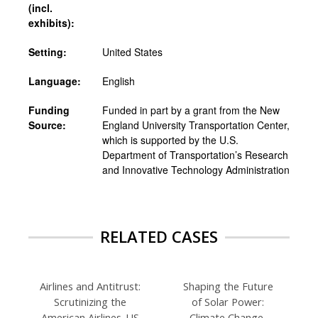
(incl.
exhibits):
Setting:
United States
Language:
English
Funding
Funded in part by a grant from the New
Source:
England University Transportation Center,
which is supported by the U.S.
Department of Transportation’s Research
and Innovative Technology Administration
RELATED CASES
Airlines and Antitrust:
Shaping the Future
Scrutinizing the
of Solar Power:
American Airlines-US
Climate Change,