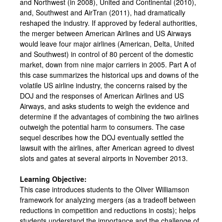
and Northwest (in 2008), United and Continental (2010),
and, Southwest and AirTran (2011), had dramatically
reshaped the industry. If approved by federal authorities,
the merger between American Airlines and US Airways
would leave four major airlines (American, Delta, United
and Southwest) in control of 80 percent of the domestic
market, down from nine major carriers in 2005. Part A of
this case summarizes the historical ups and downs of the
volatile US airline industry, the concerns raised by the
DOJ and the responses of American Airlines and US
Airways, and asks students to weigh the evidence and
determine if the advantages of combining the two airlines
outweigh the potential harm to consumers. The case
sequel describes how the DOJ eventually settled the
lawsuit with the airlines, after American agreed to divest
slots and gates at several airports in November 2013.
Learning Objective:
This case introduces students to the Oliver Williamson
framework for analyzing mergers (as a tradeoff between
reductions in competition and reductions in costs); helps
students understand the importance and the challenge of