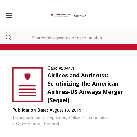
Case #2044.1
Airlines and Antitrust:
Scrutinizing the American
Airlines-US Airways Merger
(Sequel)
Publication Date:
August 13, 2015
Transportation
Regulatory Policy
Economics
Government - Federal