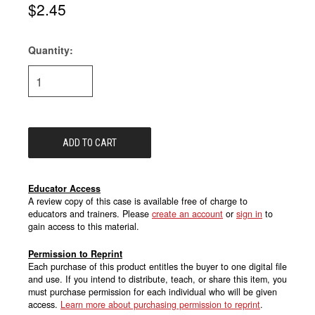
$2.45
Quantity:
Current
Stock:
Educator Access
A review copy of this case is available free of charge to
educators and trainers. Please
create an account
or
sign in
to
gain access to this material.
Permission to Reprint
Each purchase of this product entitles the buyer to one digital file
and use. If you intend to distribute, teach, or share this item, you
must purchase permission for each individual who will be given
access.
Learn more about purchasing permission to reprint
.