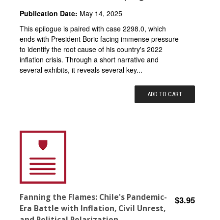
Publication Date:
May 14, 2025
This epilogue is paired with case 2298.0, which
ends with President Boric facing immense pressure
to identify the root cause of his country's 2022
inflation crisis. Through a short narrative and
several exhibits, it reveals several key...
ADD TO CART
Fanning the Flames: Chile's Pandemic-
$3.95
Era Battle with Inflation, Civil Unrest,
and Political Polarization