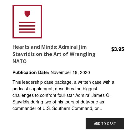
Hearts and Minds: Admiral Jim
$3.95
Stavridis on the Art of Wrangling
NATO
Publication Date:
November 19, 2020
This leadership case package, a written case with a
podcast supplement, describes the biggest
challenges to confront four-star Admiral James G.
Stavridis during two of his tours of duty-one as
commander of U.S. Southern Command, or...
ADD TO CART