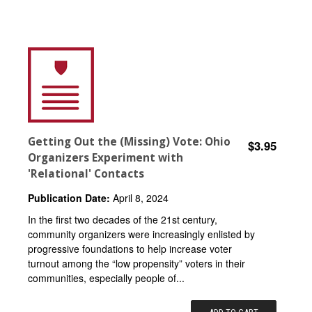
Getting Out the (Missing) Vote: Ohio
$3.95
Organizers Experiment with
'Relational' Contacts
Publication Date:
April 8, 2024
In the first two decades of the 21st century,
community organizers were increasingly enlisted by
progressive foundations to help increase voter
turnout among the “low propensity” voters in their
communities, especially people of...