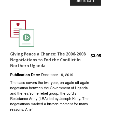
ADD TO CART
Giving Peace a Chance: The 2006-2008
$3.95
Negotiations to End the Conflict in
Northern Uganda
Publication Date:
December 19, 2019
The case covers the two-year, on-again off-again
negotiation between the Government of Uganda
and the fearsome rebel group, the Lord's
Resistance Army (LRA) led by Joseph Kony. The
negotiations marked a historic moment for many
reasons. After...