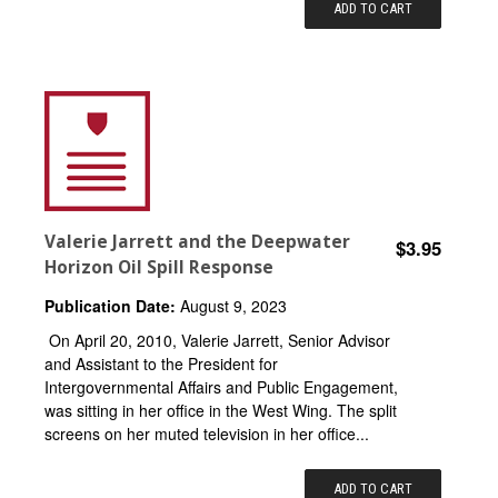
ADD TO CART
Valerie Jarrett and the Deepwater
$3.95
Horizon Oil Spill Response
Publication Date:
August 9, 2023
On April 20, 2010, Valerie Jarrett, Senior Advisor
and Assistant to the President for
Intergovernmental Affairs and Public Engagement,
was sitting in her office in the West Wing. The split
screens on her muted television in her office...
ADD TO CART