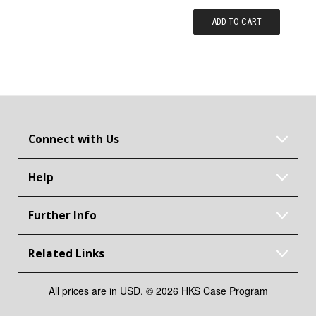
ADD TO CART
Connect with Us
Help
Further Info
Related Links
All prices are in USD. © 2026 HKS Case Program