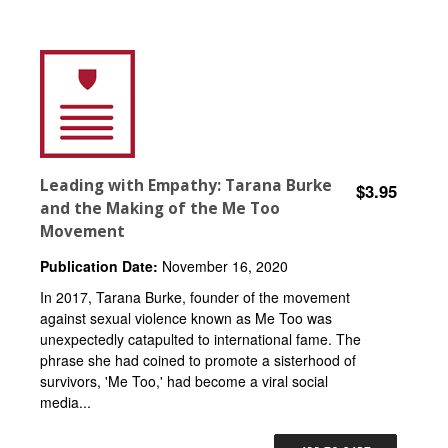
Leading with Empathy: Tarana Burke
$3.95
and the Making of the Me Too
Movement
Publication Date:
November 16, 2020
In 2017, Tarana Burke, founder of the movement
against sexual violence known as Me Too was
unexpectedly catapulted to international fame. The
phrase she had coined to promote a sisterhood of
survivors, 'Me Too,' had become a viral social
media...