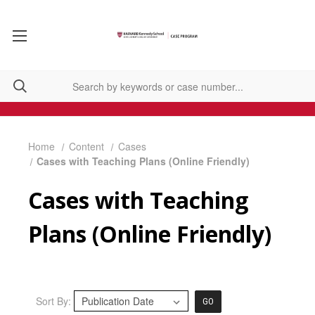
Home
Content
Cases
Cases with Teaching Plans (Online Friendly)
Cases with Teaching
Plans (Online Friendly)
Sort By:
GO