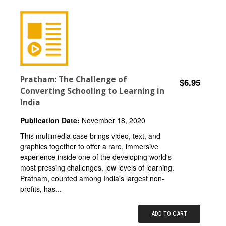
Pratham: The Challenge of
$6.95
Converting Schooling to Learning in
India
Publication Date:
November 18, 2020
This multimedia case brings video, text, and
graphics together to offer a rare, immersive
experience inside one of the developing world's
most pressing challenges, low levels of learning.
Pratham, counted among India's largest non-
profits, has...
ADD TO CART