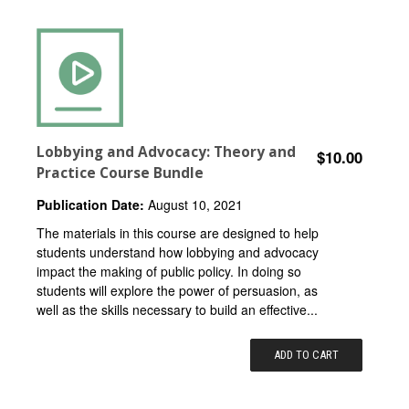
Lobbying and Advocacy: Theory and
$10.00
Practice Course Bundle
Publication Date:
August 10, 2021
The materials in this course are designed to help
students understand how lobbying and advocacy
impact the making of public policy. In doing so
students will explore the power of persuasion, as
well as the skills necessary to build an effective...
ADD TO CART