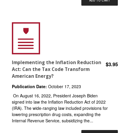
ADD TO CART
Implementing the Inflation Reduction
$3.95
Act: Can the Tax Code Transform
American Energy?
Publication Date:
October 17, 2023
On August 16, 2022, President Joseph Biden
signed into law the Inflation Reduction Act of 2022
(IRA). The wide-ranging law included provisions for
lowering prescription drug costs, expanding the
Internal Revenue Service, subsidizing the...