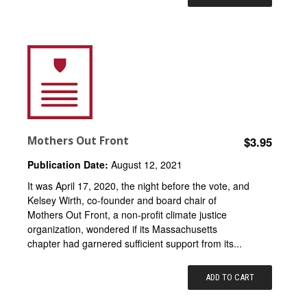
Mothers Out Front
$3.95
Publication Date:
August 12, 2021
It was April 17, 2020, the night before the vote, and
Kelsey Wirth, co-founder and board chair of
Mothers Out Front, a non-profit climate justice
organization, wondered if its Massachusetts
chapter had garnered sufficient support from its...
ADD TO CART