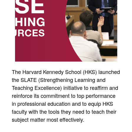
The Harvard Kennedy School (HKS) launched
the SLATE (Strengthening Learning and
Teaching Excellence) initiative to reaffirm and
reinforce its commitment to top performance
in professional education and to equip HKS
faculty with the tools they need to teach their
subject matter most effectively.