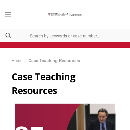
Home
Case Teaching Resources
Case Teaching
Resources