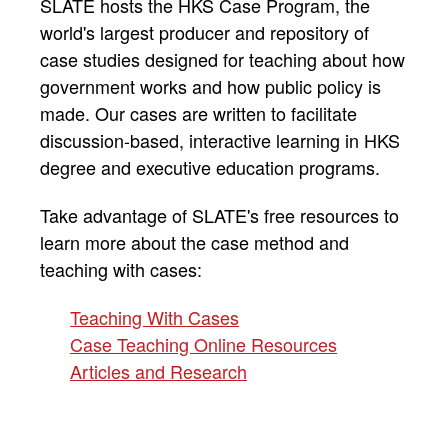
SLATE hosts the HKS Case Program, the
world's largest producer and repository of
case studies designed for teaching about how
government works and how public policy is
made. Our cases are written to facilitate
discussion-based, interactive learning in HKS
degree and executive education programs.
Take advantage of SLATE's free resources to
learn more about the case method and
teaching with cases:
Teaching With Cases
Case Teaching Online Resources
Articles and Research