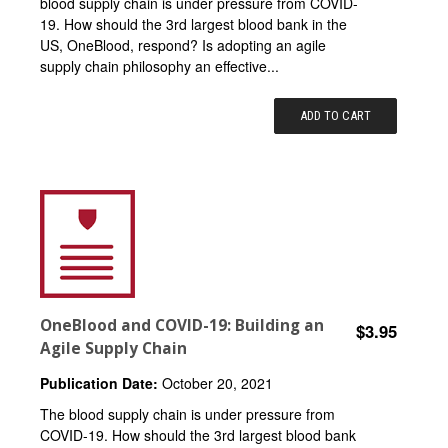
blood supply chain is under pressure from COVID-
19. How should the 3rd largest blood bank in the
US, OneBlood, respond? Is adopting an agile
supply chain philosophy an effective...
ADD TO CART
OneBlood and COVID-19: Building an
$3.95
Agile Supply Chain
Publication Date:
October 20, 2021
The blood supply chain is under pressure from
COVID-19. How should the 3rd largest blood bank