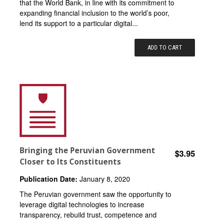
that the World Bank, in line with its commitment to
expanding financial inclusion to the world’s poor,
lend its support to a particular digital...
ADD TO CART
Bringing the Peruvian Government
$3.95
Closer to Its Constituents
Publication Date:
January 8, 2020
The Peruvian government saw the opportunity to
leverage digital technologies to increase
transparency, rebuild trust, competence and