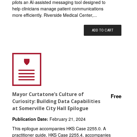
pilots an AI-assisted messaging tool designed to
help clinicians manage patient communications
more efficiently. Riverside Medical Center,...
ADD TO CART
Mayor Curtatone’s Culture of
Free
Curiosity: Building Data Capabilities
at Somerville City Hall Epilogue
Publication Date:
February 21, 2024
This epilogue accompanies HKS Case 2255.0. A
practitioner guide, HKS Case 2255.4, accompanies