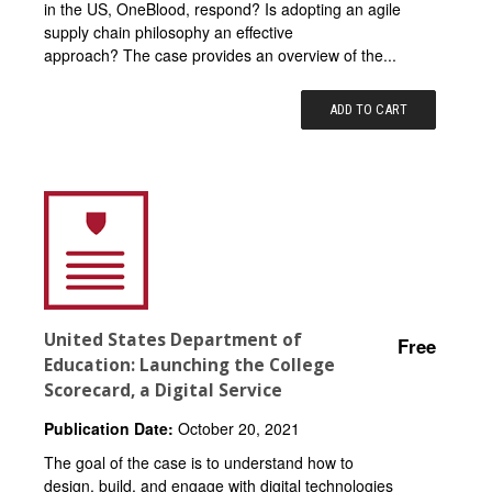
in the US, OneBlood, respond? Is adopting an agile
supply chain philosophy an effective
approach? The case provides an overview of the...
ADD TO CART
United States Department of
Free
Education: Launching the College
Scorecard, a Digital Service
Publication Date:
October 20, 2021
The goal of the case is to understand how to
design, build, and engage with digital technologies