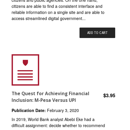
citizens and public agencies. On the one hand,
citizens are able to find a consistent interface and
reliable information on a single site and are able to
access streamlined digital government...
ADD TO CART
The Quest for Achieving Financial
$3.95
Inclusion: M-Pesa Versus UPI
Publication Date:
February 3, 2020
In 2019, World Bank analyst Abebi Eke had a
difficult assignment: decide whether to recommend