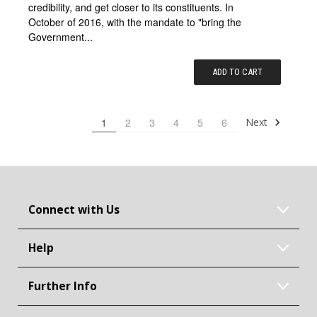
credibility, and get closer to its constituents. In
October of 2016, with the mandate to "bring the
Government...
ADD TO CART
Next
1
2
3
4
5
6
Connect with Us
Help
Further Info