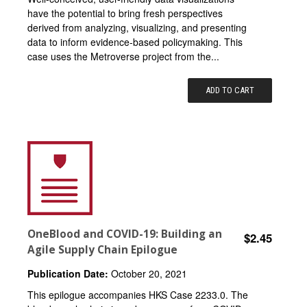
have the potential to bring fresh perspectives
derived from analyzing, visualizing, and presenting
data to inform evidence-based policymaking. This
case uses the Metroverse project from the...
ADD TO CART
OneBlood and COVID-19: Building an
$2.45
Agile Supply Chain Epilogue
Publication Date:
October 20, 2021
This epilogue accompanies HKS Case 2233.0. The