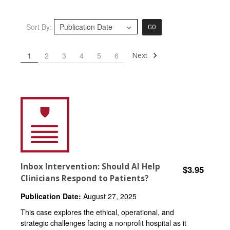
Sort By:
GO
Next
1
2
3
4
5
6
Inbox Intervention: Should AI Help
$3.95
Clinicians Respond to Patients?
Publication Date:
August 27, 2025
This case explores the ethical, operational, and
strategic challenges facing a nonprofit hospital as it