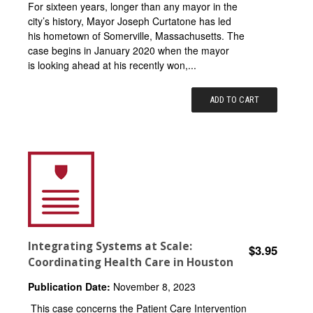
For sixteen years, longer than any mayor in the
city’s history, Mayor Joseph Curtatone has led
his hometown of Somerville, Massachusetts. The
case begins in January 2020 when the mayor
is looking ahead at his recently won,...
ADD TO CART
Integrating Systems at Scale:
$3.95
Coordinating Health Care in Houston
Publication Date:
November 8, 2023
This case concerns the Patient Care Intervention