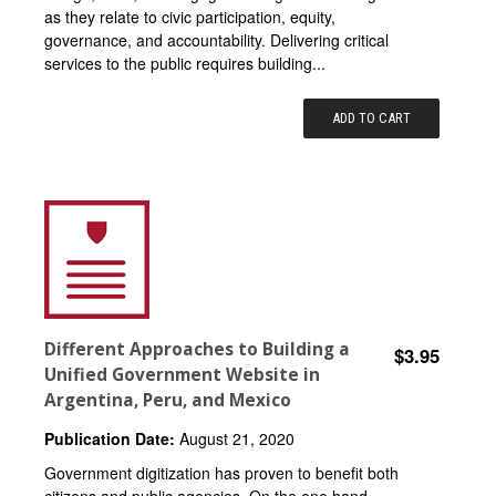
as they relate to civic participation, equity,
governance, and accountability. Delivering critical
services to the public requires building...
ADD TO CART
Different Approaches to Building a
$3.95
Unified Government Website in
Argentina, Peru, and Mexico
Publication Date:
August 21, 2020
Government digitization has proven to benefit both