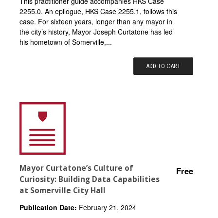
This practitioner guide accompanies HKS Case
2255.0. An epilogue, HKS Case 2255.1, follows this
case. For sixteen years, longer than any mayor in
the city’s history, Mayor Joseph Curtatone has led
his hometown of Somerville,...
ADD TO CART
Mayor Curtatone’s Culture of
Free
Curiosity: Building Data Capabilities
at Somerville City Hall
Publication Date:
February 21, 2024