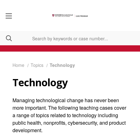
Home
Topics
Technology
Technology
Managing technological change has never been
more important. The following teaching cases cover
a range of topics related to technology including
public health, nonprofits, cybersecurity, and product
development.