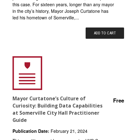
this case. For sixteen years, longer than any mayor
in the city’s history, Mayor Joseph Curtatone has
led his hometown of Somerville,...
ADD TO CART
Mayor Curtatone’s Culture of
Free
Curiosity: Building Data Capabilities
at Somerville City Hall Practitioner
Guide
Publication Date:
February 21, 2024