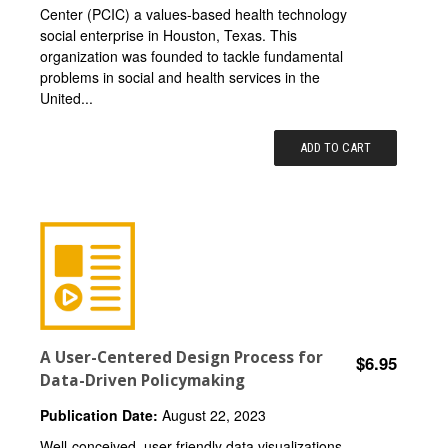
Center (PCIC) a values-based health technology
social enterprise in Houston, Texas. This
organization was founded to tackle fundamental
problems in social and health services in the
United...
ADD TO CART
A User-Centered Design Process for
$6.95
Data-Driven Policymaking
Publication Date:
August 22, 2023
Well-conceived, user-friendly data visualizations