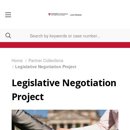
Home
Partner Collections
Legislative Negotiation Project
Legislative Negotiation
Project