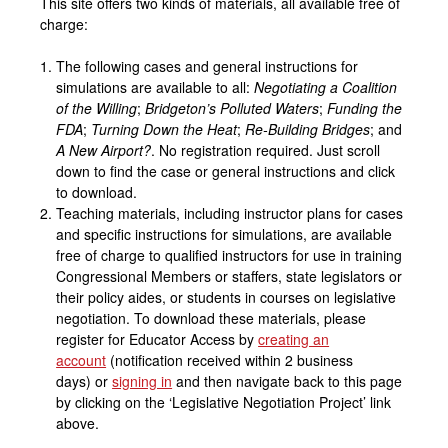
This site offers two kinds of materials, all available free of
charge:
The following cases and general instructions for
simulations are available to all:
Negotiating a Coalition
of the Willing
;
Bridgeton’s Polluted Waters
;
Funding the
FDA
;
Turning Down the Heat
;
Re-Building Bridges
; and
A New Airport?
. No registration required. Just scroll
down to find the case or general instructions and click
to download.
Teaching materials, including instructor plans for cases
and specific instructions for simulations, are available
free of charge to qualified instructors for use in training
Congressional Members or staffers, state legislators or
their policy aides, or students in courses on legislative
negotiation. To download these materials, please
register for Educator Access by
creating an
account
(notification received within 2 business
days) or
signing in
and then navigate back to this page
by clicking on the ‘Legislative Negotiation Project’ link
above.