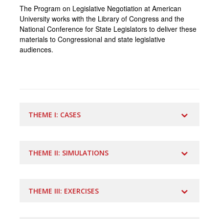
The Program on Legislative Negotiation at American
University works with the Library of Congress and the
National Conference for State Legislators to deliver these
materials to Congressional and state legislative
audiences.
THEME I: CASES
THEME II: SIMULATIONS
Video/Multimedia Case
BIPARTISANSHIP IN THE U.S. CONGRESS:
THE WATER FOR THE WORLD ACT OF
BUILDING A 21st CENTURY WORKFORCE
2014
THEME III: EXERCISES
#2144.2 - January 2019
#2151.0 - February 2019
Authors:
Brian Mandell and Monica Giannone