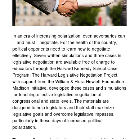
In an era of increasing polarization, even adversaries can
—and must—negotiate. For the health of the country,
political opponents need to learn how to negotiate
effectively. Seven written simulations and three cases in
legislative negotiation are available free of charge to
educators through the Harvard Kennedy School Case
Program. The Harvard Legislative Negotiation Project,
with support from the William & Flora Hewlett Foundation
Madison Initiative, developed these cases and simulations
for teaching effective legislative negotiation at
congressional and state levels. The materials are
designed to help legislators and their staff maximize
legislative goals and overcome legislative impasses,
particularly in these days of increased political
polarization.