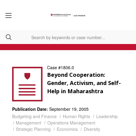
Case #1806.0
Beyond Cooperation:
Gender, Activism, and Self-
Help in Maharashtra
Publication Date:
September 19, 2005
Budgeting and Finance
Human Rights
Leadership
Management
Operations Management
Strategic Planning
Economics
Diversity