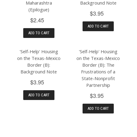
Maharashtra
Background Note
(Epilogue)
$3.95
$2.45
ADD TO CART
ADD TO CART
'Self-Help' Housing
'Self-Help' Housing
on the Texas-Mexico
on the Texas-Mexico
Border (B):
Border (B): The
Background Note
Frustrations of a
State-Nonprofit
$3.95
Partnership
$3.95
ADD TO CART
ADD TO CART