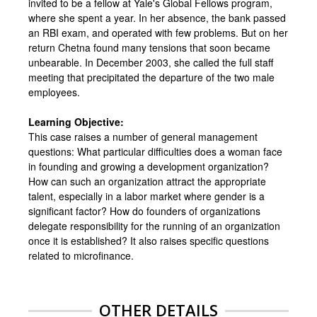
invited to be a fellow at Yale's Global Fellows program,
where she spent a year. In her absence, the bank passed
an RBI exam, and operated with few problems. But on her
return Chetna found many tensions that soon became
unbearable. In December 2003, she called the full staff
meeting that precipitated the departure of the two male
employees.
Learning Objective:
This case raises a number of general management
questions: What particular difficulties does a woman face
in founding and growing a development organization?
How can such an organization attract the appropriate
talent, especially in a labor market where gender is a
significant factor? How do founders of organizations
delegate responsibility for the running of an organization
once it is established? It also raises specific questions
related to microfinance.
OTHER DETAILS