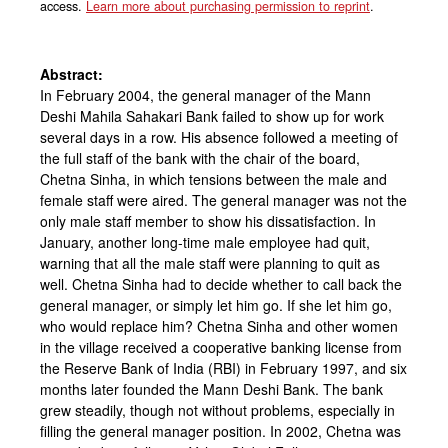
access.
Learn more about purchasing permission to reprint
.
Abstract:
In February 2004, the general manager of the Mann
Deshi Mahila Sahakari Bank failed to show up for work
several days in a row. His absence followed a meeting of
the full staff of the bank with the chair of the board,
Chetna Sinha, in which tensions between the male and
female staff were aired. The general manager was not the
only male staff member to show his dissatisfaction. In
January, another long-time male employee had quit,
warning that all the male staff were planning to quit as
well. Chetna Sinha had to decide whether to call back the
general manager, or simply let him go. If she let him go,
who would replace him? Chetna Sinha and other women
in the village received a cooperative banking license from
the Reserve Bank of India (RBI) in February 1997, and six
months later founded the Mann Deshi Bank. The bank
grew steadily, though not without problems, especially in
filling the general manager position. In 2002, Chetna was