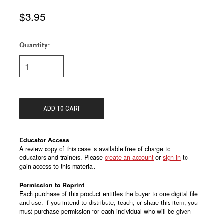
$3.95
Quantity:
Current
Stock:
Educator Access
A review copy of this case is available free of charge to
educators and trainers. Please
create an account
or
sign in
to
gain access to this material.
Permission to Reprint
Each purchase of this product entitles the buyer to one digital file
and use. If you intend to distribute, teach, or share this item, you
must purchase permission for each individual who will be given