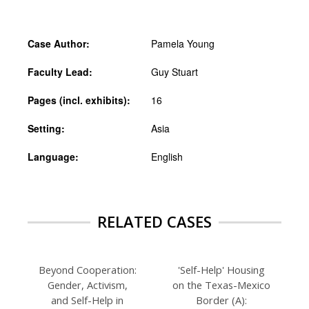
Case Author:
Pamela Young
Faculty Lead:
Guy Stuart
Pages (incl. exhibits):
16
Setting:
Asia
Language:
English
RELATED CASES
Beyond Cooperation:
'Self-Help' Housing
Gender, Activism,
on the Texas-Mexico
and Self-Help in
Border (A):