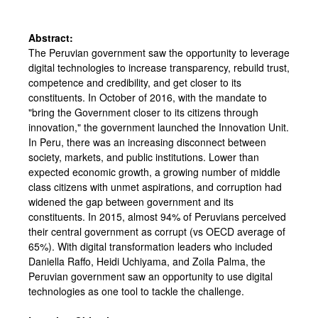
Abstract:
The Peruvian government saw the opportunity to leverage
digital technologies to increase transparency, rebuild trust,
competence and credibility, and get closer to its
constituents. In October of 2016, with the mandate to
"bring the Government closer to its citizens through
innovation," the government launched the Innovation Unit.
In Peru, there was an increasing disconnect between
society, markets, and public institutions. Lower than
expected economic growth, a growing number of middle
class citizens with unmet aspirations, and corruption had
widened the gap between government and its
constituents. In 2015, almost 94% of Peruvians perceived
their central government as corrupt (vs OECD average of
65%). With digital transformation leaders who included
Daniella Raffo, Heidi Uchiyama, and Zoila Palma, the
Peruvian government saw an opportunity to use digital
technologies as one tool to tackle the challenge.