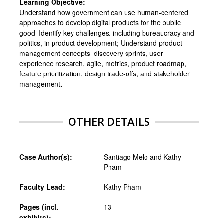
Learning Objective:
Understand how government can use human-centered
approaches to develop digital products for the public
good; Identify key challenges, including bureaucracy and
politics, in product development; Understand product
management concepts: discovery sprints, user
experience research, agile, metrics, product roadmap,
feature prioritization, design trade-offs, and stakeholder
management
.
OTHER DETAILS
Case Author(s):
Santiago Melo and Kathy
Pham
Faculty Lead:
Kathy Pham
Pages (incl.
13
exhibits):