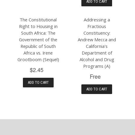
ADD TO CART
The Constitutional
Addressing a
Right to Housing in
Fractious
South Africa: The
Constituency:
Government of the
Andrew Mecca and
Republic of South
California's
Africa vs. Irene
Department of
Grootboom (Sequel)
Alcohol and Drug
Programs (A)
$2.45
Free
ADD TO CART
ADD TO CART