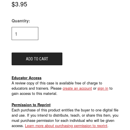
$3.95
Quantity:
Current
Stock:
Educator Access
A review copy of this case is available free of charge to
educators and trainers. Please
create an account
or
sign in
to
gain access to this material.
Permission to Reprint
Each purchase of this product entitles the buyer to one digital file
and use. If you intend to distribute, teach, or share this item, you
must purchase permission for each individual who will be given
access.
Learn more about purchasing permission to reprint
.