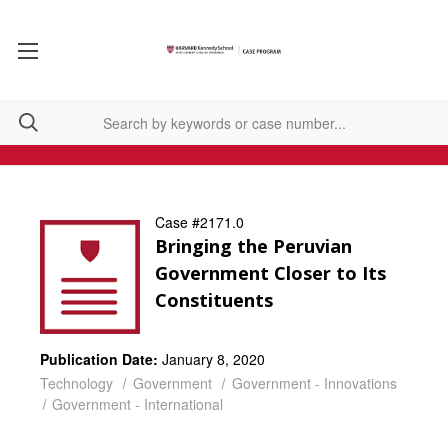
Case #2171.0
Bringing the Peruvian
Government Closer to Its
Constituents
Publication Date:
January 8, 2020
Technology
Government
Government - Innovations
Government - International