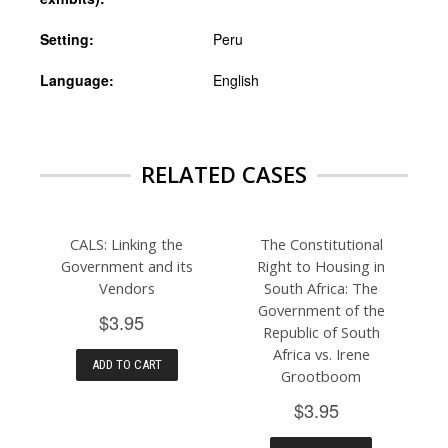
Setting:
Peru
Language:
English
RELATED CASES
CALS: Linking the
The Constitutional
Government and its
Right to Housing in
Vendors
South Africa: The
Government of the
$3.95
Republic of South
Africa vs. Irene
ADD TO CART
Grootboom
$3.95