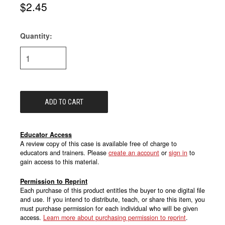
$2.45
Quantity:
Current
Stock:
Educator Access
A review copy of this case is available free of charge to
educators and trainers. Please
create an account
or
sign in
to
gain access to this material.
Permission to Reprint
Each purchase of this product entitles the buyer to one digital file
and use. If you intend to distribute, teach, or share this item, you
must purchase permission for each individual who will be given
access.
Learn more about purchasing permission to reprint
.