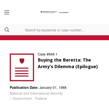
Case #849.1
Buying the Beretta: The
Army's Dilemma (Epilogue)
Publication Date:
January 01, 1988
National and International Security
Government - Federal