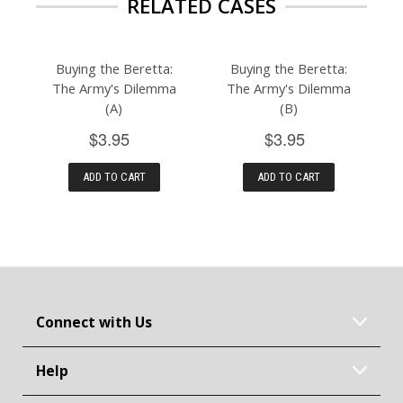
RELATED CASES
Buying the Beretta:
Buying the Beretta:
The Army's Dilemma
The Army's Dilemma
(A)
(B)
$3.95
$3.95
ADD TO CART
ADD TO CART
Connect with Us
Help