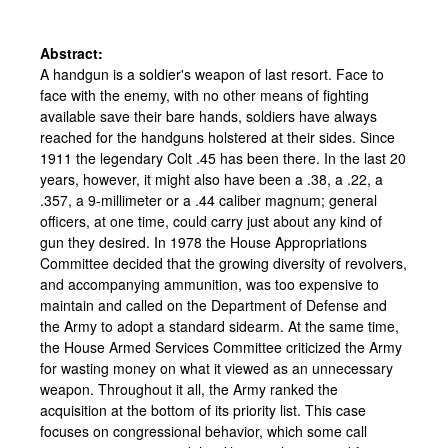
Abstract:
A handgun is a soldier's weapon of last resort. Face to
face with the enemy, with no other means of fighting
available save their bare hands, soldiers have always
reached for the handguns holstered at their sides. Since
1911 the legendary Colt .45 has been there. In the last 20
years, however, it might also have been a .38, a .22, a
.357, a 9-millimeter or a .44 caliber magnum; general
officers, at one time, could carry just about any kind of
gun they desired. In 1978 the House Appropriations
Committee decided that the growing diversity of revolvers,
and accompanying ammunition, was too expensive to
maintain and called on the Department of Defense and
the Army to adopt a standard sidearm. At the same time,
the House Armed Services Committee criticized the Army
for wasting money on what it viewed as an unnecessary
weapon. Throughout it all, the Army ranked the
acquisition at the bottom of its priority list. This case
focuses on congressional behavior, which some call