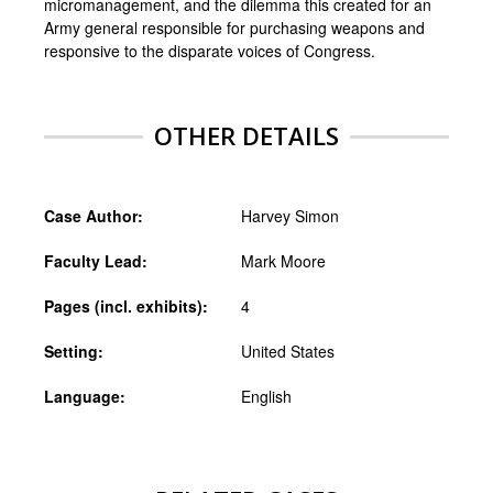
micromanagement, and the dilemma this created for an
Army general responsible for purchasing weapons and
responsive to the disparate voices of Congress.
OTHER DETAILS
Case Author:
Harvey Simon
Faculty Lead:
Mark Moore
Pages (incl. exhibits):
4
Setting:
United States
Language:
English