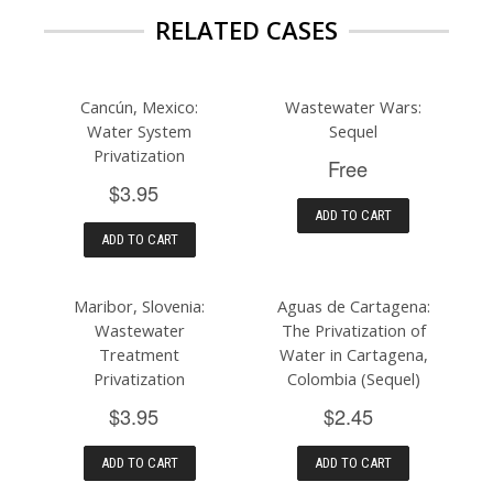
RELATED CASES
Cancún, Mexico:
Wastewater Wars:
Water System
Sequel
Privatization
Free
$3.95
ADD TO CART
ADD TO CART
Maribor, Slovenia:
Aguas de Cartagena:
Wastewater
The Privatization of
Treatment
Water in Cartagena,
Privatization
Colombia (Sequel)
$3.95
$2.45
ADD TO CART
ADD TO CART