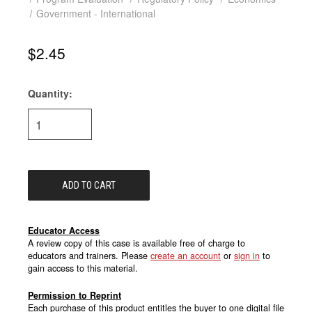
Government - International
$2.45
Quantity:
Current
Stock:
Educator Access
A review copy of this case is available free of charge to
educators and trainers. Please
create an account
or
sign in
to
gain access to this material.
Permission to Reprint
Each purchase of this product entitles the buyer to one digital file