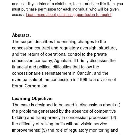
and use. If you intend to distribute, teach, or share this item, you
must purchase permission for each individual who will be given
access.
Learn more about purchasing permission to reprint
.
Abstract:
The sequel describes the ensuing changes to the
concession contract and regulatory oversight structure,
and the return of operational control to the private
concession company, Aguakán. It briefly discusses the
financial and political difficulties that follow the
concessionaire's reinstatement in Cancún, and the
eventual sale of the concession in 1999 to a division of
Enron Corporation.
Learning Objective:
The case is designed to be used in discussions about (1)
the problems generated by the absence of competitive
bidding and transparency in concession processes; (2)
the difficulty of raising tariffs without visible service
improvements; (3) the role of regulatory monitoring and