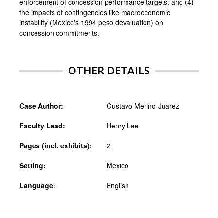
enforcement of concession performance targets; and (4)
the impacts of contingencies like macroeconomic
instability (Mexico's 1994 peso devaluation) on
concession commitments.
OTHER DETAILS
Case Author:
Gustavo Merino-Juarez
Faculty Lead:
Henry Lee
Pages (incl. exhibits):
2
Setting:
Mexico
Language:
English