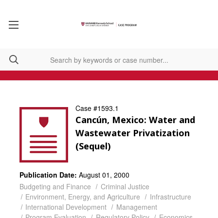
Case #1593.1
Cancún, Mexico: Water and
Wastewater Privatization
(Sequel)
Publication Date:
August 01, 2000
Budgeting and Finance
Criminal Justice
Environment, Energy, and Agriculture
Infrastructure
International Development
Management
Program Evaluation
Regulatory Policy
Economics