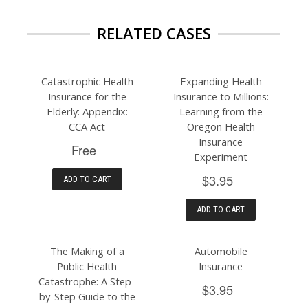
RELATED CASES
Catastrophic Health
Expanding Health
Insurance for the
Insurance to Millions:
Elderly: Appendix:
Learning from the
CCA Act
Oregon Health
Insurance
Free
Experiment
$3.95
ADD TO CART
ADD TO CART
The Making of a
Automobile
Public Health
Insurance
Catastrophe: A Step-
$3.95
by-Step Guide to the