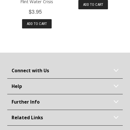
Flint Water Crisis
ADD TO CART
$3.95
ADD TO CART
Connect with Us
Help
Further Info
Related Links