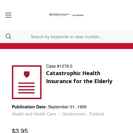
Case #1278.0
Catastrophic Health
Insurance for the Elderly
Publication Date:
September 01, 1995
Health and Health Care
Government - Federal
$3.95