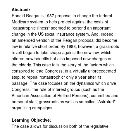
Abstract:
Ronald Reagan's 1987 proposal to change the federal
Medicare system to help protect against the costs of
"catastrophic illness" seemed to portend an important
change in the US social insurance system. And, indeed,
an amended version of the Reagan proposal did become
law in relative short order. By 1988, however, a grassroots
revolt began to take shape against the new law, which
offered new benefits but also imposed new charges on
the elderly. This case tells the story of the factors which
conspired to lead Congress, in a virtually unprecedented
step, to repeal "catastrophic" only a year after its
passage. The case focuses on the dynamics which drive
Congress--the role of interest groups (such as the
American Association of Retired Persons), committee and
personal staff, grassroots as well as so-called "Astroturf"
organizing campaigns.
Learning Objective:
The case allows for discussion both of the legislative