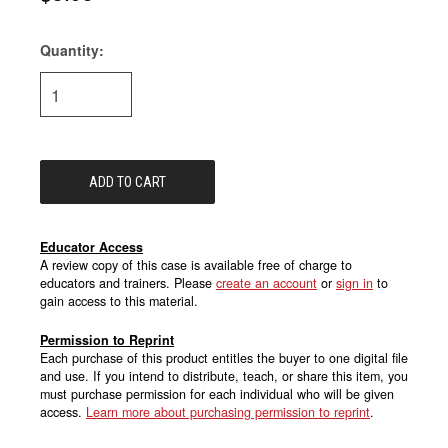
Quantity:
Current
Stock:
Educator Access
A review copy of this case is available free of charge to
educators and trainers. Please
create an account
or
sign in
to
gain access to this material.
Permission to Reprint
Each purchase of this product entitles the buyer to one digital file
and use. If you intend to distribute, teach, or share this item, you
must purchase permission for each individual who will be given
access.
Learn more about purchasing permission to reprint
.