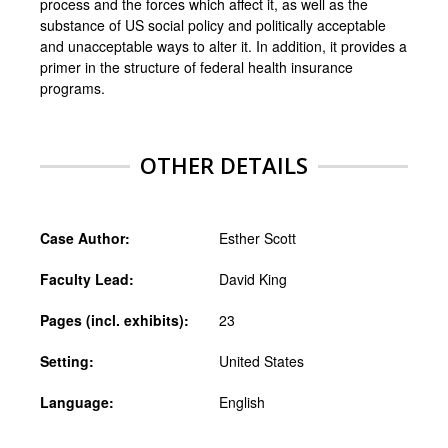
process and the forces which affect it, as well as the
substance of US social policy and politically acceptable
and unacceptable ways to alter it. In addition, it provides a
primer in the structure of federal health insurance
programs.
OTHER DETAILS
Case Author:
Esther Scott
Faculty Lead:
David King
Pages (incl. exhibits):
23
Setting:
United States
Language:
English