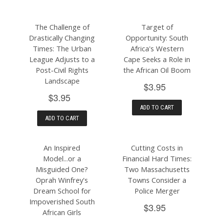
The Challenge of
Target of
Drastically Changing
Opportunity: South
Times: The Urban
Africa's Western
League Adjusts to a
Cape Seeks a Role in
Post-Civil Rights
the African Oil Boom
Landscape
$3.95
$3.95
ADD TO CART
ADD TO CART
An Inspired
Cutting Costs in
Model...or a
Financial Hard Times:
Misguided One?
Two Massachusetts
Oprah Winfrey's
Towns Consider a
Dream School for
Police Merger
Impoverished South
$3.95
African Girls