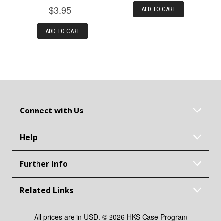
$3.95
ADD TO CART
ADD TO CART
Connect with Us
Help
Further Info
Related Links
All prices are in USD. © 2026 HKS Case Program