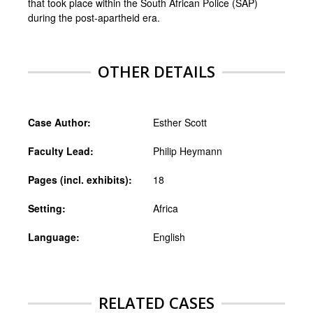
that took place within the South African Police (SAP)
during the post-apartheid era.
OTHER DETAILS
Case Author:
Esther Scott
Faculty Lead:
Philip Heymann
Pages (incl. exhibits):
18
Setting:
Africa
Language:
English
RELATED CASES