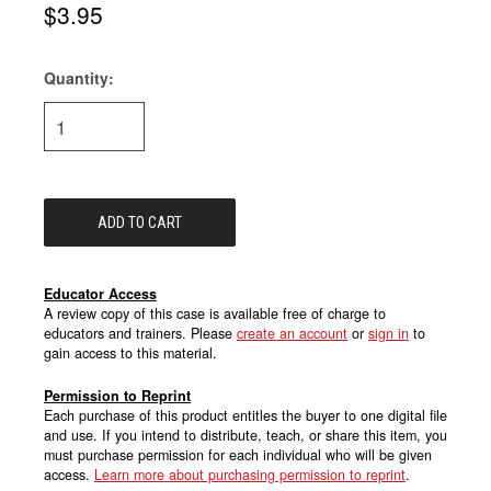
$3.95
Quantity:
Current
Stock:
Educator Access
A review copy of this case is available free of charge to
educators and trainers. Please
create an account
or
sign in
to
gain access to this material.
Permission to Reprint
Each purchase of this product entitles the buyer to one digital file
and use. If you intend to distribute, teach, or share this item, you
must purchase permission for each individual who will be given
access.
Learn more about purchasing permission to reprint
.