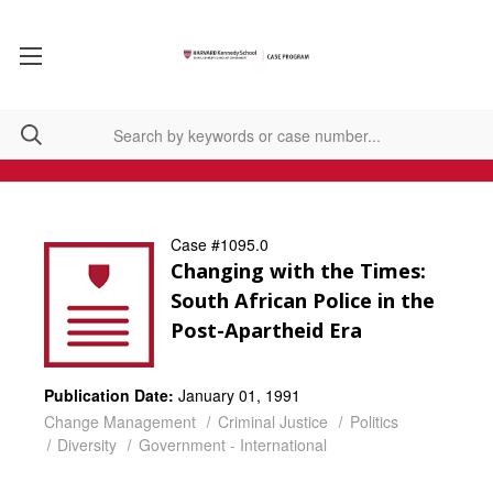
Case #1095.0
Changing with the Times:
South African Police in the
Post-Apartheid Era
Publication Date:
January 01, 1991
Change Management
Criminal Justice
Politics
Diversity
Government - International