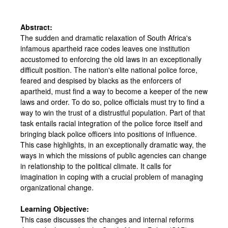
Abstract:
The sudden and dramatic relaxation of South Africa's
infamous apartheid race codes leaves one institution
accustomed to enforcing the old laws in an exceptionally
difficult position. The nation's elite national police force,
feared and despised by blacks as the enforcers of
apartheid, must find a way to become a keeper of the new
laws and order. To do so, police officials must try to find a
way to win the trust of a distrustful population. Part of that
task entails racial integration of the police force itself and
bringing black police officers into positions of influence.
This case highlights, in an exceptionally dramatic way, the
ways in which the missions of public agencies can change
in relationship to the political climate. It calls for
imagination in coping with a crucial problem of managing
organizational change.
Learning Objective:
This case discusses the changes and internal reforms