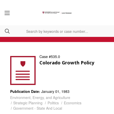
Case #535.0
Colorado Growth Policy
Publication Date:
January 01, 1983
Environment, Energy, and Agriculture
Strategic Planning
Politics
Economics
Government - State And Local