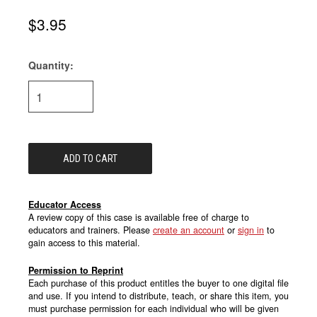
$3.95
Quantity:
Current
Stock:
Educator Access
A review copy of this case is available free of charge to
educators and trainers. Please
create an account
or
sign in
to
gain access to this material.
Permission to Reprint
Each purchase of this product entitles the buyer to one digital file
and use. If you intend to distribute, teach, or share this item, you
must purchase permission for each individual who will be given