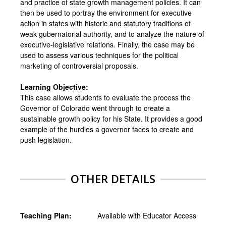
and practice of state growth management policies. It can
then be used to portray the environment for executive
action in states with historic and statutory traditions of
weak gubernatorial authority, and to analyze the nature of
executive-legislative relations. Finally, the case may be
used to assess various techniques for the political
marketing of controversial proposals.
Learning Objective:
This case allows students to evaluate the process the
Governor of Colorado went through to create a
sustainable growth policy for his State. It provides a good
example of the hurdles a governor faces to create and
push legislation.
OTHER DETAILS
Teaching Plan:
Available with Educator Access