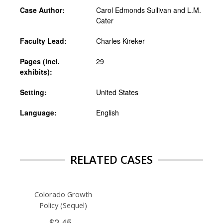
Case Author:
Carol Edmonds Sullivan and L.M.
Cater
Faculty Lead:
Charles Kireker
Pages (incl.
29
exhibits):
Setting:
United States
Language:
English
RELATED CASES
Colorado Growth
Policy (Sequel)
$2.45