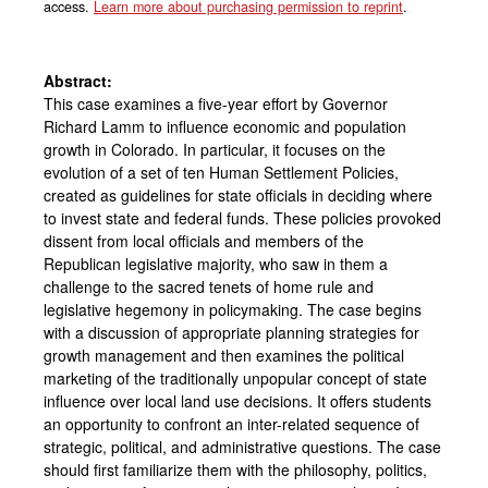
access.
Learn more about purchasing permission to reprint
.
Abstract:
This case examines a five-year effort by Governor
Richard Lamm to influence economic and population
growth in Colorado. In particular, it focuses on the
evolution of a set of ten Human Settlement Policies,
created as guidelines for state officials in deciding where
to invest state and federal funds. These policies provoked
dissent from local officials and members of the
Republican legislative majority, who saw in them a
challenge to the sacred tenets of home rule and
legislative hegemony in policymaking. The case begins
with a discussion of appropriate planning strategies for
growth management and then examines the political
marketing of the traditionally unpopular concept of state
influence over local land use decisions. It offers students
an opportunity to confront an inter-related sequence of
strategic, political, and administrative questions. The case
should first familiarize them with the philosophy, politics,