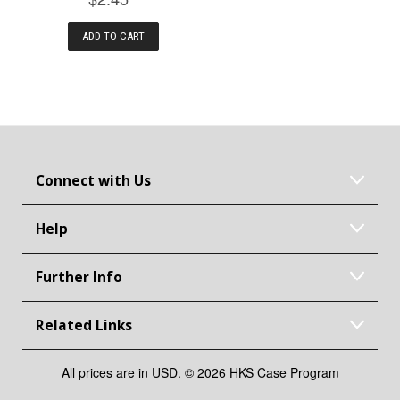
ADD TO CART
Connect with Us
Help
Further Info
Related Links
All prices are in USD. © 2026 HKS Case Program