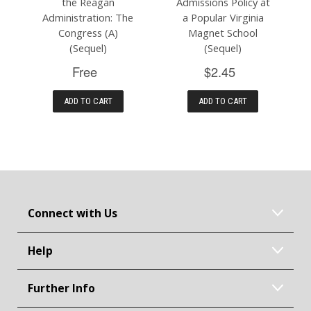
the Reagan
Admissions Policy at
Administration: The
a Popular Virginia
Congress (A)
Magnet School
(Sequel)
(Sequel)
Free
$2.45
ADD TO CART
ADD TO CART
Connect with Us
Help
Further Info