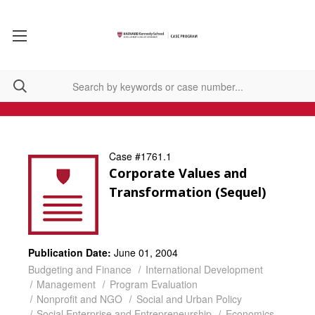
Case #1761.1
Corporate Values and
Transformation (Sequel)
Publication Date:
June 01, 2004
Budgeting and Finance
International Development
Management
Program Evaluation
Nonprofit and NGO
Social and Urban Policy
Social Enterprise and Entrepreneurship
Economics