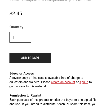
$2.45
Quantity:
Current
Stock:
Educator Access
A review copy of this case is available free of charge to
educators and trainers. Please
create an account
or
sign in
to
gain access to this material.
Permission to Reprint
Each purchase of this product entitles the buyer to one digital file
and use. If you intend to distribute, teach, or share this item, you