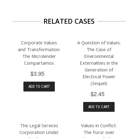
RELATED CASES
Corporate Values
A Question of Values:
and Transformation:
The Case of
The Microlender
Environmental
Compartamos
Externalities in the
Generation of
$3.95
Electrical Power
(Sequel)
ADD TO CART
$2.45
ADD TO CART
The Legal Services
Values in Conflict:
Corporation Under
The Furor over