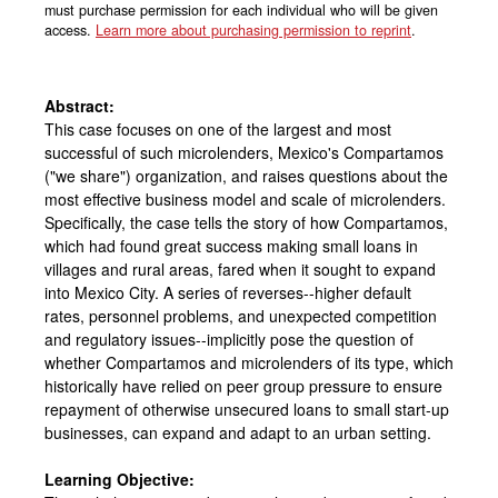
must purchase permission for each individual who will be given
access.
Learn more about purchasing permission to reprint
.
Abstract:
This case focuses on one of the largest and most
successful of such microlenders, Mexico's Compartamos
("we share") organization, and raises questions about the
most effective business model and scale of microlenders.
Specifically, the case tells the story of how Compartamos,
which had found great success making small loans in
villages and rural areas, fared when it sought to expand
into Mexico City. A series of reverses--higher default
rates, personnel problems, and unexpected competition
and regulatory issues--implicitly pose the question of
whether Compartamos and microlenders of its type, which
historically have relied on peer group pressure to ensure
repayment of otherwise unsecured loans to small start-up
businesses, can expand and adapt to an urban setting.
Learning Objective: