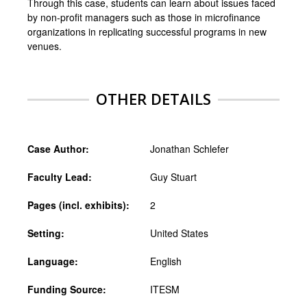
Through this case, students can learn about issues faced
by non-profit managers such as those in microfinance
organizations in replicating successful programs in new
venues.
OTHER DETAILS
Case Author:
Jonathan Schlefer
Faculty Lead:
Guy Stuart
Pages (incl. exhibits):
2
Setting:
United States
Language:
English
Funding Source:
ITESM