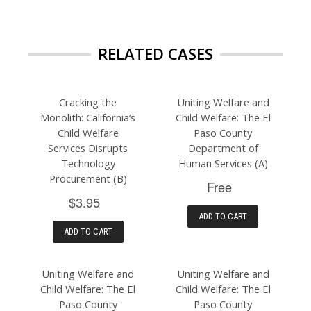
RELATED CASES
Cracking the
Uniting Welfare and
Monolith: California’s
Child Welfare: The El
Child Welfare
Paso County
Services Disrupts
Department of
Technology
Human Services (A)
Procurement (B)
Free
$3.95
ADD TO CART
ADD TO CART
Uniting Welfare and
Uniting Welfare and
Child Welfare: The El
Child Welfare: The El
Paso County
Paso County