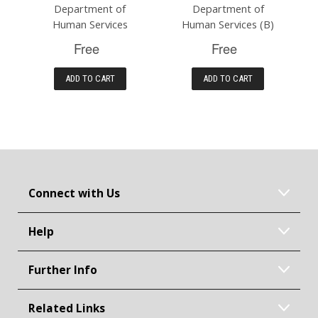
Department of
Department of
Human Services
Human Services (B)
Free
Free
ADD TO CART
ADD TO CART
Connect with Us
Help
Further Info
Related Links