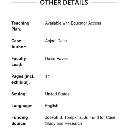
OTHER DETAILS
Teaching
Available with Educator Access
Plan:
Case
Anjani Datla
Author:
Faculty
David Eaves
Lead:
Pages (incl.
14
exhibits):
Setting:
United States
Language:
English
Funding
Joseph B. Tompkins, Jr. Fund for Case
Source:
Study and Research