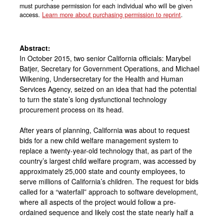
must purchase permission for each individual who will be given
access.
Learn more about purchasing permission to reprint
.
Abstract:
In October 2015, two senior California officials: Marybel
Batjer, Secretary for Government Operations, and Michael
Wilkening, Undersecretary for the Health and Human
Services Agency, seized on an idea that had the potential
to turn the state’s long dysfunctional technology
procurement process on its head.
After years of planning, California was about to request
bids for a new child welfare management system to
replace a twenty-year-old technology that, as part of the
country’s largest child welfare program, was accessed by
approximately 25,000 state and county employees, to
serve millions of California’s children. The request for bids
called for a “waterfall” approach to software development,
where all aspects of the project would follow a pre-
ordained sequence and likely cost the state nearly half a