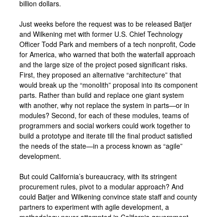
billion dollars.
Just weeks before the request was to be released Batjer
and Wilkening met with former U.S. Chief Technology
Officer Todd Park and members of a tech nonprofit, Code
for America, who warned that both the waterfall approach
and the large size of the project posed significant risks.
First, they proposed an alternative “architecture” that
would break up the “monolith” proposal into its component
parts. Rather than build and replace one giant system
with another, why not replace the system in parts—or in
modules? Second, for each of these modules, teams of
programmers and social workers could work together to
build a prototype and iterate till the final product satisfied
the needs of the state—in a process known as “agile”
development.
But could California’s bureaucracy, with its stringent
procurement rules, pivot to a modular approach? And
could Batjer and Wilkening convince state staff and county
partners to experiment with agile development, a
methodology never attempted in California government