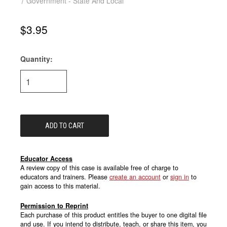
Government - State And Local
$3.95
Quantity:
Current
Stock:
Educator Access
A review copy of this case is available free of charge to
educators and trainers. Please
create an account
or
sign in
to
gain access to this material.
Permission to Reprint
Each purchase of this product entitles the buyer to one digital file
and use. If you intend to distribute, teach, or share this item, you