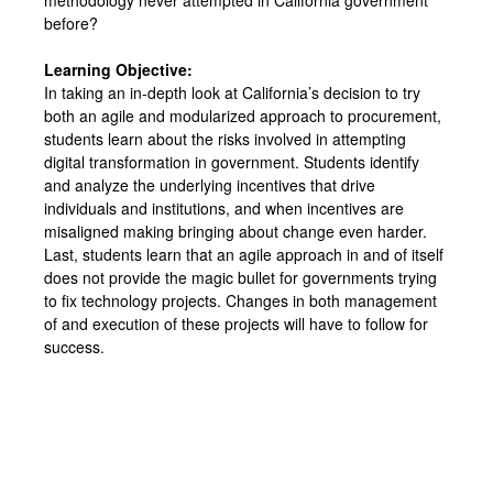
before?
Learning Objective:
In taking an in-depth look at California’s decision to try
both an agile and modularized approach to procurement,
students learn about the risks involved in attempting
digital transformation in government. Students identify
and analyze the underlying incentives that drive
individuals and institutions, and when incentives are
misaligned making bringing about change even harder.
Last, students learn that an agile approach in and of itself
does not provide the magic bullet for governments trying
to fix technology projects. Changes in both management
of and execution of these projects will have to follow for
success.