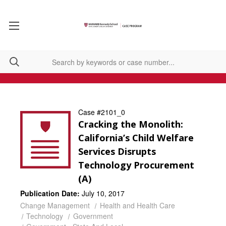
Case #2101_0
Cracking the Monolith:
California’s Child Welfare
Services Disrupts
Technology Procurement
(A)
Publication Date:
July 10, 2017
Change Management
Health and Health Care
Technology
Government