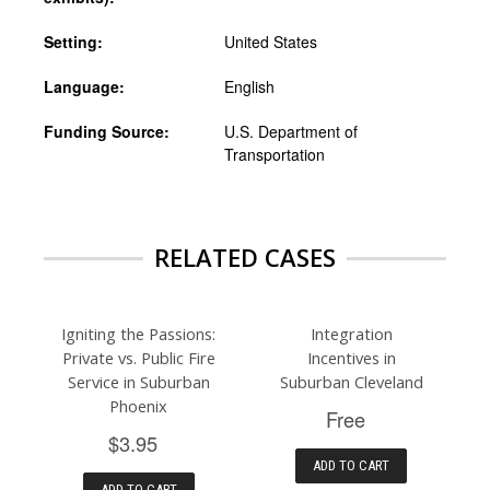
Setting:
United States
Language:
English
Funding Source:
U.S. Department of
Transportation
RELATED CASES
Igniting the Passions:
Integration
Private vs. Public Fire
Incentives in
Service in Suburban
Suburban Cleveland
Phoenix
Free
$3.95
ADD TO CART
ADD TO CART