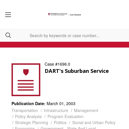
Case #1696.0
DART's Suburban Service
Publication Date:
March 01, 2003
Transportation
Infrastructure
Management
Policy Analysis
Program Evaluation
Strategic Planning
Politics
Social and Urban Policy
Economics
Government - State And Local