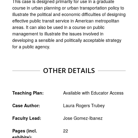
This case is designed primarily for use in a graduate
course in urban planning or urban transportation policy to
illustrate the political and economic difficulties of designing
effective public transit service in American metropolitan
areas. It can also be used in a course on public
management to illustrate the issues involved in
developing a sensible and politically acceptable strategy
for a public agency.
OTHER DETAILS
Teaching Plan:
Available with Educator Access
Case Author:
Laura Rogers Trubey
Faculty Lead:
Jose Gomez-Ibanez
Pages (incl.
22
exhibits):