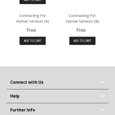
Contracting For
Contracting For
Human Services (A)
Human Services (B)
Free
Free
ADD TO CART
ADD TO CART
Connect with Us
Help
Further Info