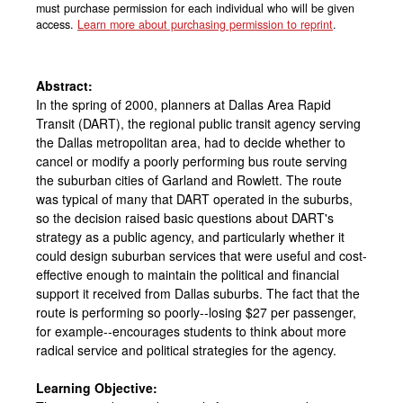
must purchase permission for each individual who will be given
access.
Learn more about purchasing permission to reprint
.
Abstract:
In the spring of 2000, planners at Dallas Area Rapid
Transit (DART), the regional public transit agency serving
the Dallas metropolitan area, had to decide whether to
cancel or modify a poorly performing bus route serving
the suburban cities of Garland and Rowlett. The route
was typical of many that DART operated in the suburbs,
so the decision raised basic questions about DART's
strategy as a public agency, and particularly whether it
could design suburban services that were useful and cost-
effective enough to maintain the political and financial
support it received from Dallas suburbs. The fact that the
route is performing so poorly--losing $27 per passenger,
for example--encourages students to think about more
radical service and political strategies for the agency.
Learning Objective: