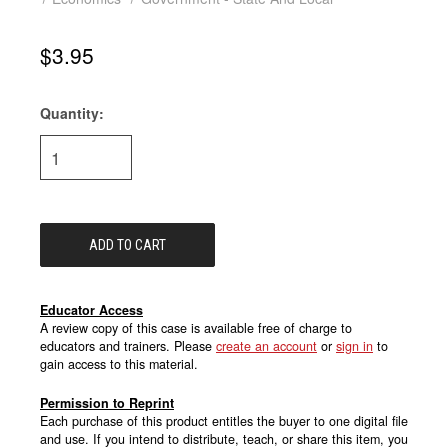
$3.95
Quantity:
Current
Stock:
Educator Access
A review copy of this case is available free of charge to
educators and trainers. Please
create an account
or
sign in
to
gain access to this material.
Permission to Reprint
Each purchase of this product entitles the buyer to one digital file
and use. If you intend to distribute, teach, or share this item, you