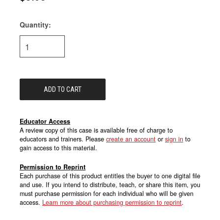
Quantity:
Current
Stock:
Educator Access
A review copy of this case is available free of charge to
educators and trainers. Please
create an account
or
sign in
to
gain access to this material.
Permission to Reprint
Each purchase of this product entitles the buyer to one digital file
and use. If you intend to distribute, teach, or share this item, you
must purchase permission for each individual who will be given
access.
Learn more about purchasing permission to reprint
.