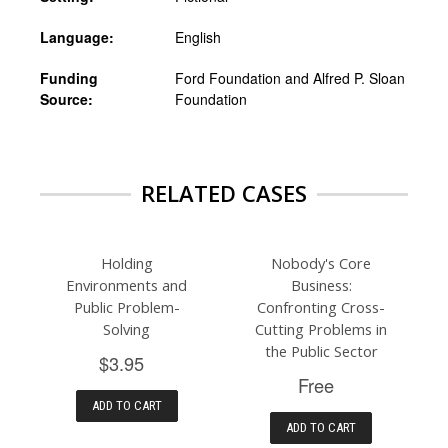
Language:
English
Funding
Ford Foundation and Alfred P. Sloan
Source:
Foundation
RELATED CASES
Holding
Nobody's Core
Environments and
Business:
Public Problem-
Confronting Cross-
Solving
Cutting Problems in
the Public Sector
$3.95
Free
ADD TO CART
ADD TO CART