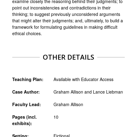
examine closely the reasoning behind their judgments; to
point out inconsistencies and contradictions in their
thinking; to suggest previously unconsidered arguments
that might alter their judgments; and, ultimately, to build a
framework for formulating guidelines in making difficult
ethical choices.
OTHER DETAILS
Teaching Plan:
Available with Educator Access
Case Author:
Graham Allison and Lance Liebman
Faculty Lead:
Graham Allison
Pages (incl.
10
exhibits):
Setting:
Fictional