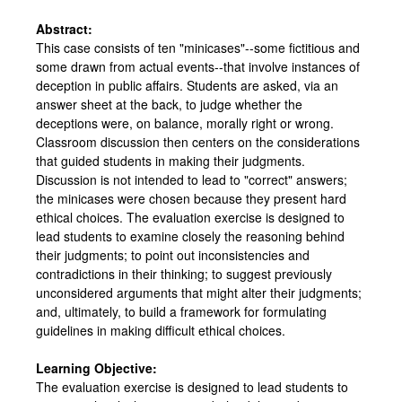
Abstract:
This case consists of ten "minicases"--some fictitious and
some drawn from actual events--that involve instances of
deception in public affairs. Students are asked, via an
answer sheet at the back, to judge whether the
deceptions were, on balance, morally right or wrong.
Classroom discussion then centers on the considerations
that guided students in making their judgments.
Discussion is not intended to lead to "correct" answers;
the minicases were chosen because they present hard
ethical choices. The evaluation exercise is designed to
lead students to examine closely the reasoning behind
their judgments; to point out inconsistencies and
contradictions in their thinking; to suggest previously
unconsidered arguments that might alter their judgments;
and, ultimately, to build a framework for formulating
guidelines in making difficult ethical choices.
Learning Objective:
The evaluation exercise is designed to lead students to