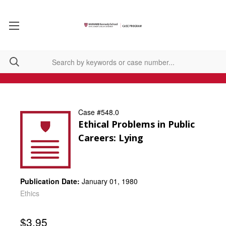
Case #548.0
Ethical Problems in Public
Careers: Lying
Publication Date:
January 01, 1980
Ethics
$3.95