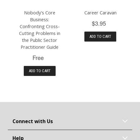
Nobody's Core
Career Caravan
Business:
$3.95
Confronting Cross-
Cutting Problems in
ADD TO CART
the Public Sector
Practitioner Guide
Free
ADD TO CART
Connect with Us
Help