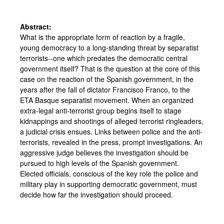
Abstract:
What is the appropriate form of reaction by a fragile,
young democracy to a long-standing threat by separatist
terrorists--one which predates the democratic central
government itself? That is the question at the core of this
case on the reaction of the Spanish government, in the
years after the fall of dictator Francisco Franco, to the
ETA Basque separatist movement. When an organized
extra-legal anti-terrorist group begins itself to stage
kidnappings and shootings of alleged terrorist ringleaders,
a judicial crisis ensues. Links between police and the anti-
terrorists, revealed in the press, prompt investigations. An
aggressive judge believes the investigation should be
pursued to high levels of the Spanish government.
Elected officials, conscious of the key role the police and
military play in supporting democratic government, must
decide how far the investigation should proceed.