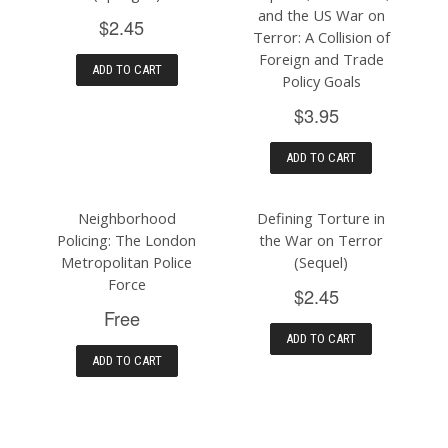
and the US War on
$2.45
Terror: A Collision of
Foreign and Trade
ADD TO CART
Policy Goals
$3.95
ADD TO CART
Neighborhood
Defining Torture in
Policing: The London
the War on Terror
Metropolitan Police
(Sequel)
Force
$2.45
Free
ADD TO CART
ADD TO CART