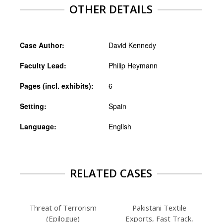
OTHER DETAILS
Case Author:
David Kennedy
Faculty Lead:
Philip Heymann
Pages (incl. exhibits):
6
Setting:
Spain
Language:
English
RELATED CASES
Threat of Terrorism
Pakistani Textile
(Epilogue)
Exports, Fast Track,