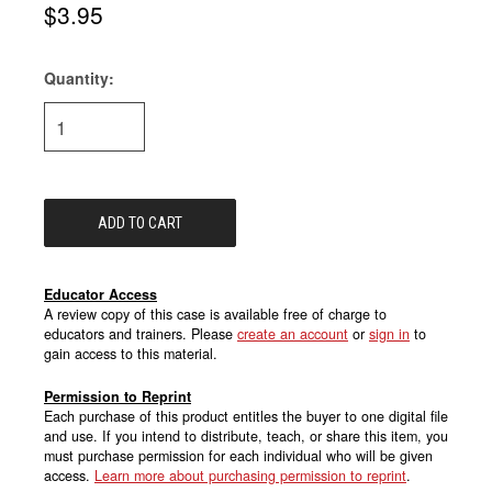
$3.95
Quantity:
Current
Stock:
Educator Access
A review copy of this case is available free of charge to
educators and trainers. Please
create an account
or
sign in
to
gain access to this material.
Permission to Reprint
Each purchase of this product entitles the buyer to one digital file
and use. If you intend to distribute, teach, or share this item, you
must purchase permission for each individual who will be given
access.
Learn more about purchasing permission to reprint
.