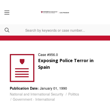
Case #956.0
Exposing Police Terror in
Spain
Publication Date:
January 01, 1990
National and International Security
Politics
Government - International