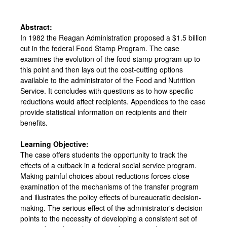
Abstract:
In 1982 the Reagan Administration proposed a $1.5 billion
cut in the federal Food Stamp Program. The case
examines the evolution of the food stamp program up to
this point and then lays out the cost-cutting options
available to the administrator of the Food and Nutrition
Service. It concludes with questions as to how specific
reductions would affect recipients. Appendices to the case
provide statistical information on recipients and their
benefits.
Learning Objective:
The case offers students the opportunity to track the
effects of a cutback in a federal social service program.
Making painful choices about reductions forces close
examination of the mechanisms of the transfer program
and illustrates the policy effects of bureaucratic decision-
making. The serious effect of the administrator's decision
points to the necessity of developing a consistent set of