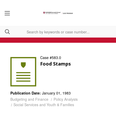
Case #583.0
Food Stamps
Publication Date:
January 01, 1983
Budgeting and Finance
Policy Analysis
Social Services and Youth & Families