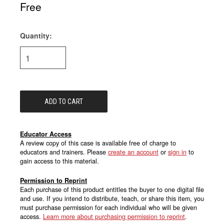
Free
Quantity:
Current
Stock:
Educator Access
A review copy of this case is available free of charge to
educators and trainers. Please
create an account
or
sign in
to
gain access to this material.
Permission to Reprint
Each purchase of this product entitles the buyer to one digital file
and use. If you intend to distribute, teach, or share this item, you
must purchase permission for each individual who will be given
access.
Learn more about purchasing permission to reprint
.