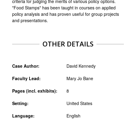
criteria for judging the merits of various policy options.
"Food Stamps" has been taught in courses on applied
policy analysis and has proven useful for group projects
and presentations.
OTHER DETAILS
Case Author:
David Kennedy
Faculty Lead:
Mary Jo Bane
Pages (incl. exhibits):
8
Setting:
United States
Language:
English