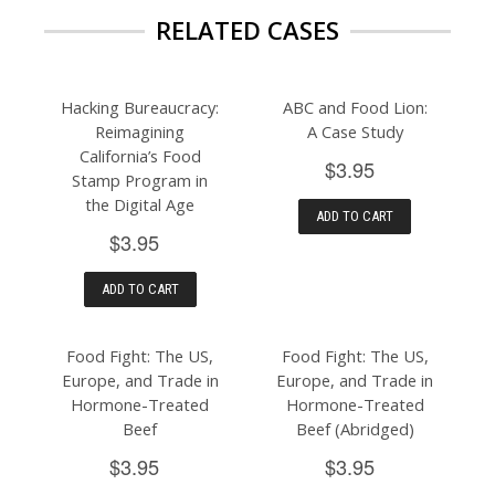
RELATED CASES
Hacking Bureaucracy:
ABC and Food Lion:
Reimagining
A Case Study
California’s Food
$3.95
Stamp Program in
the Digital Age
ADD TO CART
$3.95
ADD TO CART
Food Fight: The US,
Food Fight: The US,
Europe, and Trade in
Europe, and Trade in
Hormone-Treated
Hormone-Treated
Beef
Beef (Abridged)
$3.95
$3.95