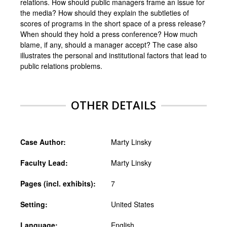
relations. How should public managers frame an issue for
the media? How should they explain the subtleties of
scores of programs in the short space of a press release?
When should they hold a press conference? How much
blame, if any, should a manager accept? The case also
illustrates the personal and institutional factors that lead to
public relations problems.
OTHER DETAILS
Case Author:
Marty Linsky
Faculty Lead:
Marty Linsky
Pages (incl. exhibits):
7
Setting:
United States
Language:
English