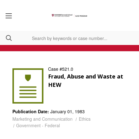
Case #521.0
Fraud, Abuse and Waste at
HEW
Publication Date:
January 01, 1983
Marketing and Communication
Ethics
Government - Federal