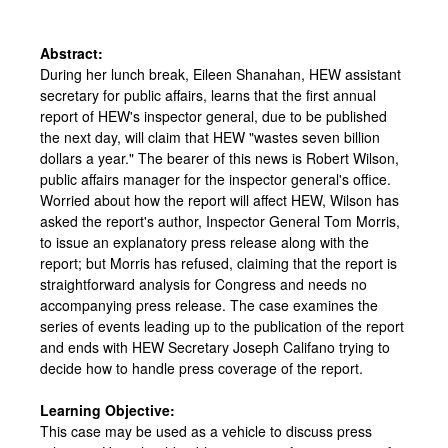
Abstract:
During her lunch break, Eileen Shanahan, HEW assistant
secretary for public affairs, learns that the first annual
report of HEW's inspector general, due to be published
the next day, will claim that HEW "wastes seven billion
dollars a year." The bearer of this news is Robert Wilson,
public affairs manager for the inspector general's office.
Worried about how the report will affect HEW, Wilson has
asked the report's author, Inspector General Tom Morris,
to issue an explanatory press release along with the
report; but Morris has refused, claiming that the report is
straightforward analysis for Congress and needs no
accompanying press release. The case examines the
series of events leading up to the publication of the report
and ends with HEW Secretary Joseph Califano trying to
decide how to handle press coverage of the report.
Learning Objective:
This case may be used as a vehicle to discuss press