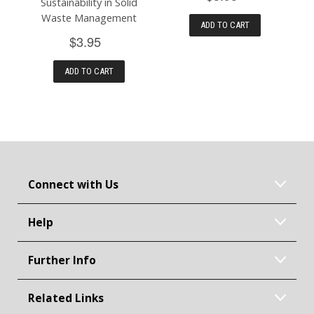
Sustainability in Solid
Waste Management
ADD TO CART
$3.95
ADD TO CART
Connect with Us
Help
Further Info
Related Links