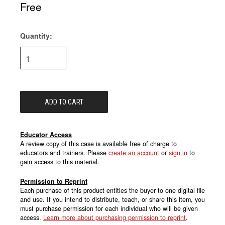
Free
Quantity:
Current
Stock:
Educator Access
A review copy of this case is available free of charge to
educators and trainers. Please
create an account
or
sign in
to
gain access to this material.
Permission to Reprint
Each purchase of this product entitles the buyer to one digital file
and use. If you intend to distribute, teach, or share this item, you
must purchase permission for each individual who will be given
access.
Learn more about purchasing permission to reprint
.