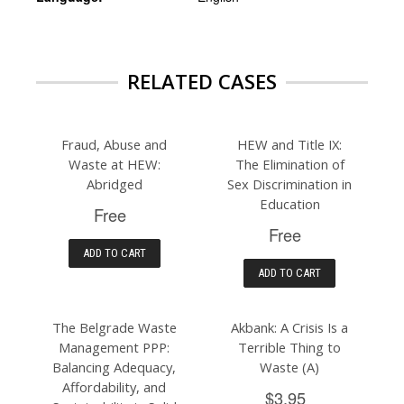
RELATED CASES
Fraud, Abuse and
HEW and Title IX:
Waste at HEW:
The Elimination of
Abridged
Sex Discrimination in
Education
Free
Free
ADD TO CART
ADD TO CART
The Belgrade Waste
Akbank: A Crisis Is a
Management PPP:
Terrible Thing to
Balancing Adequacy,
Waste (A)
Affordability, and
$3.95