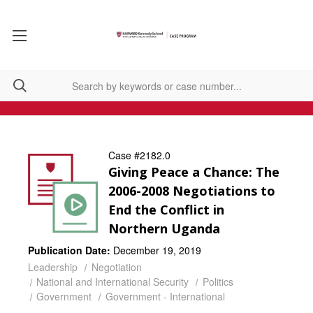
Case #2182.0
Giving Peace a Chance: The
2006-2008 Negotiations to
End the Conflict in
Northern Uganda
Publication Date:
December 19, 2019
Leadership
Negotiation
National and International Security
Politics
Government
Government - International