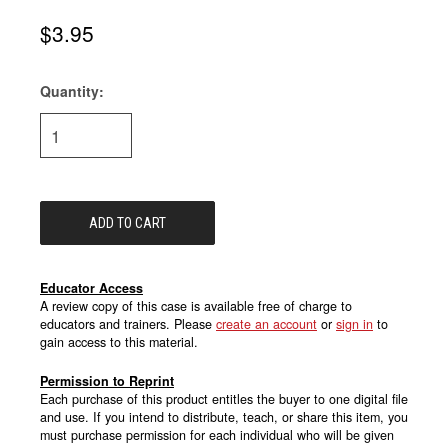
$3.95
Quantity:
Current
Stock:
Educator Access
A review copy of this case is available free of charge to
educators and trainers. Please
create an account
or
sign in
to
gain access to this material.
Permission to Reprint
Each purchase of this product entitles the buyer to one digital file
and use. If you intend to distribute, teach, or share this item, you
must purchase permission for each individual who will be given