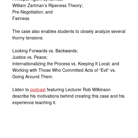
William Zartman’s Ripeness Theory;
Pre-Negotiation; and
Fairness
The case also enables students to closely analyze several
thorny tensions:
Looking Forwards vs. Backwards;
Justice vs. Peace;
Internationalizing the Process vs. Keeping It Local; and
Working with Those Who Committed Acts of “Evil” vs.
Going Around Them.
Listen to
podcast
featuring Lecturer Rob Wilkinson
describe his motivations behind creating this case and his
experience teaching it.