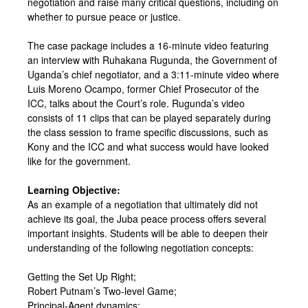
negotiation and raise many critical questions, including on
whether to pursue peace or justice.
The case package includes a 16-minute video featuring
an interview with Ruhakana Rugunda, the Government of
Uganda’s chief negotiator, and a 3:11-minute video where
Luis Moreno Ocampo, former Chief Prosecutor of the
ICC, talks about the Court’s role. Rugunda’s video
consists of 11 clips that can be played separately during
the class session to frame specific discussions, such as
Kony and the ICC and what success would have looked
like for the government.
Learning Objective:
As an example of a negotiation that ultimately did not
achieve its goal, the Juba peace process offers several
important insights. Students will be able to deepen their
understanding of the following negotiation concepts:
Getting the Set Up Right;
Robert Putnam’s Two-level Game;
Principal-Agent dynamics;