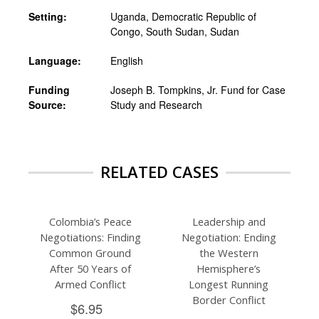
Setting:
Uganda, Democratic Republic of
Congo, South Sudan, Sudan
Language:
English
Funding
Joseph B. Tompkins, Jr. Fund for Case
Source:
Study and Research
RELATED CASES
Colombia’s Peace
Leadership and
Negotiations: Finding
Negotiation: Ending
Common Ground
the Western
After 50 Years of
Hemisphere’s
Armed Conflict
Longest Running
Border Conflict
$6.95