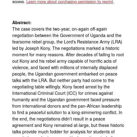
access.
Learn more about purchasing permission to reprint
.
Abstract:
The case covers the two-year, on-again off-again
negotiation between the Government of Uganda and the
fearsome rebel group, the Lord's Resistance Army (LRA)
led by Joseph Kony. The negotiations marked a historic
moment for many reasons. After decades of failing to root
out Kony and his rebel army capable of horrific acts of
violence, and faced with millions of internally displaced
people, the Ugandan government embarked on peace
talks with the LRA. But neither party had come to the
negotiating table willingly. Kony faced arrest by the
International Criminal Court (ICC) for crimes against
humanity and the Ugandan government faced pressure
from international donors and the pan-African leadership
to find a peaceful solution to a long-simmering conflict. In
the end, the negotiations didn’t result in a peace
agreement and Kony remained at-large, but these historic
talks provide much fodder for analysis for students of