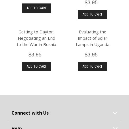
$3.95
ADD TO CART
ADD TO CART
Getting to Dayton:
Evaluating the
Negotiating an End
Impact of Solar
to the War in Bosnia
Lamps in Uganda
$3.95
$3.95
ADD TO CART
ADD TO CART
Connect with Us
Help