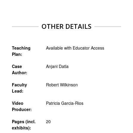
OTHER DETAILS
Teaching
Available with Educator Access
Plan:
Case
Anjani Datla
Author:
Faculty
Robert Wilkinson
Lead:
Video
Patricia Garcia-Rios
Producer:
Pages (incl.
20
exhibits):