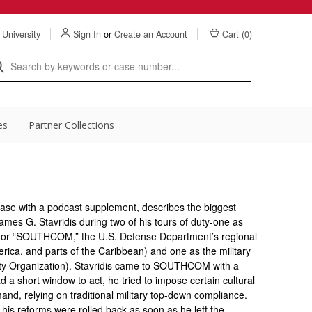
 University
Sign In
or
Create an Account
Cart (
0
)
es
Partner Collections
case with a podcast supplement, describes the biggest
James G. Stavridis during two of his tours of duty-one as
or “SOUTHCOM,” the U.S. Defense Department’s regional
ica, and parts of the Caribbean) and one as the military
ty Organization). Stavridis came to SOUTHCOM with a
a short window to act, he tried to impose certain cultural
d, relying on traditional military top-down compliance.
his reforms were rolled back as soon as he left the