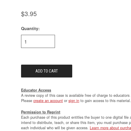
$3.95
Quantity:
Current
Stock:
Educator Access
A review copy of this case is available free of charge to educators 
Please
create an account
or
sign in
to gain access to this material.
Permission to Reprint
Each purchase of this product entitles the buyer to one digital file 
intend to distribute, teach, or share this item, you must purchase 
each individual who will be given access.
Learn more about purcha