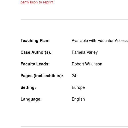
permission to reprint
.
Teaching Plan:
Available with Educator Access
Case Author(s):
Pamela Varley
Faculty Leads:
Robert Wilkinson
Pages (incl. exhibits):
24
Setting:
Europe
Language:
English