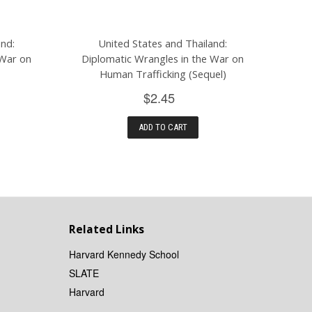
and:
United States and Thailand:
 War on
Diplomatic Wrangles in the War on
Human Trafficking (Sequel)
$2.45
ADD TO CART
Related Links
Harvard Kennedy School
SLATE
Harvard