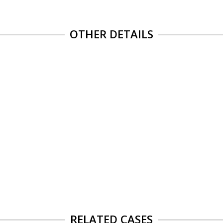
OTHER DETAILS
RELATED CASES