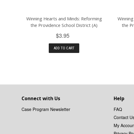
Winning Hearts and Minds: Reforming
Winning
the Providence School District (A)
the Pr
$3.95
ADD TO CART
Connect with Us
Help
Case Program Newsletter
FAQ
Contact U
My Accoun
Privacy Pol