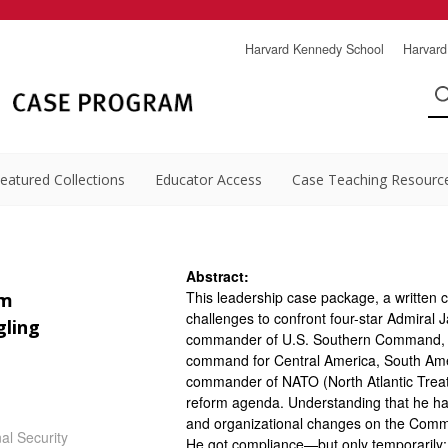
Harvard Kennedy School
Harvard
eatured Collections
Educator Access
Case Teaching Resourc
Abstract:
This leadership case package, a written 
im
challenges to confront four-star Admiral 
gling
commander of U.S. Southern Command, 
command for Central America, South Amer
commander of NATO (North Atlantic Trea
reform agenda. Understanding that he had 
and organizational changes on the Comman
al Security
He got compliance—but only temporarily; 