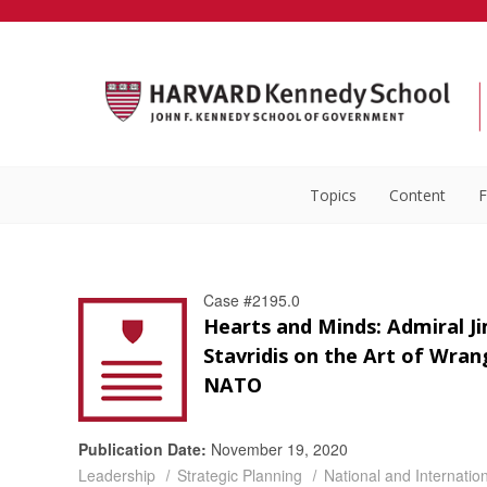
Topics
Content
F
Case #2195.0
Hearts and Minds: Admiral J
Stavridis on the Art of Wran
NATO
Publication Date:
November 19, 2020
Leadership
Strategic Planning
National and Internation