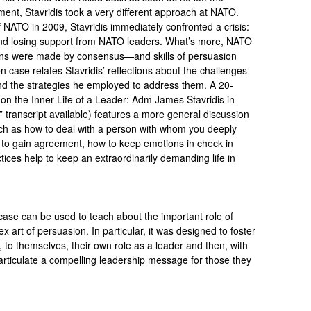
nt, Stavridis took a very different approach at NATO.
ATO in 2009, Stavridis immediately confronted a crisis:
 and losing support from NATO leaders. What’s more, NATO
ons were made by consensus—and skills of persuasion
case relates Stavridis’ reflections about the challenges
the strategies he employed to address them. A 20-
on the Inner Life of a Leader: Adm James Stavridis in
” transcript available) features a more general discussion
uch as how to deal with a person with whom you deeply
 to gain agreement, how to keep emotions in check in
tices help to keep an extraordinarily demanding life in
 case can be used to teach about the important role of
art of persuasion. In particular, it was designed to foster
, to themselves, their own role as a leader and then, with
articulate a compelling leadership message for those they