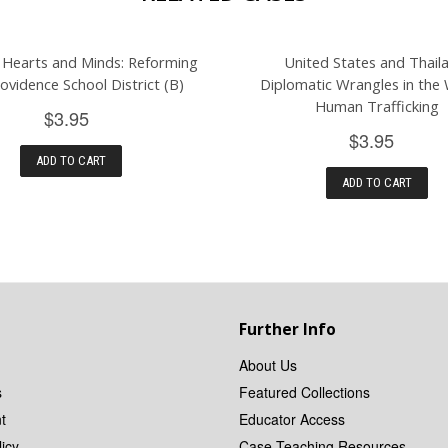
 Hearts and Minds: Reforming
United States and Thail
ovidence School District (B)
Diplomatic Wrangles in the
Human Trafficking
$3.95
$3.95
ADD TO CART
ADD TO CART
Further Info
About Us
s
Featured Collections
t
Educator Access
icy
Case Teaching Resources