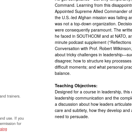
Command. Learning from this disappointme
Appointed Supreme Allied Commander of N
the U.S.-led Afghan mission was failing
was not a top-down organization. Decisi
were consequently paramount. The written 
he faced in SOUTHCOM and at NATO, and 
minute podcast supplement (“Reflections 
Conversation with Prof. Robert Wilkinson,
about tricky challenges in leadership—s
disagree; how to structure key processes
difficult moments; and what personal prac
balance.
Teaching Objectives:
Designed for a course in leadership, this
and trainers.
leadership communication and the complex 
a discussion about how leaders articulate
care and subtlety, how they develop and 
need to persuade.
and use. If you
permission for
sing