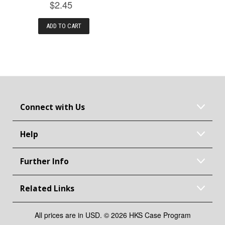
$2.45
ADD TO CART
Connect with Us
Help
Further Info
Related Links
All prices are in USD. © 2026 HKS Case Program