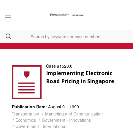
Case #1520.0
Implementing Electronic
Road Pricing in Singapore
Publication Date:
August 01, 1999
Transportation
Marketing and Communication
Economics
Government - Innovations
Government - International