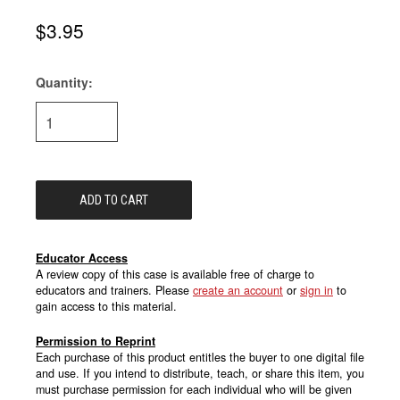
$3.95
Quantity:
Current
Stock:
Educator Access
A review copy of this case is available free of charge to
educators and trainers. Please
create an account
or
sign in
to
gain access to this material.
Permission to Reprint
Each purchase of this product entitles the buyer to one digital file
and use. If you intend to distribute, teach, or share this item, you
must purchase permission for each individual who will be given