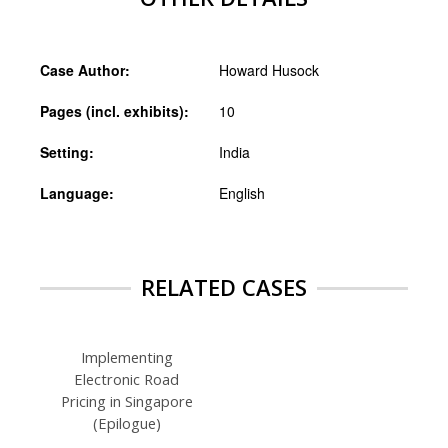
Case Author:
Howard Husock
Pages (incl. exhibits):
10
Setting:
India
Language:
English
RELATED CASES
Implementing
Electronic Road
Pricing in Singapore
(Epilogue)