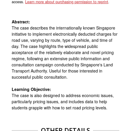
access.
Learn more about purchasing permission to reprint
.
Abstract:
The case describes the internationally known Singapore
initiative to implement electronically deducted charges for
road use, varying by route, type of vehicle, and time of
day. The case highlights the widespread public
acceptance of the relatively elaborate and novel pricing
regime, following an extensive public information and
consultation campaign conducted by Singapore's Land
Transport Authority. Useful for those interested in
successful public consultation.
Learning Objective:
The case is also designed to address economic issues,
particularly pricing issues, and includes data to help
students grapple with how to set road pricing levels.
OTHER DETAILS