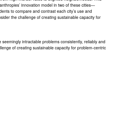
lanthropies’ innovation model in two of these cities—
nts to compare and contrast each city’s use and
nsider the challenge of creating sustainable capacity for
seemingly intractable problems consistently, reliably and
allenge of creating sustainable capacity for problem-centric