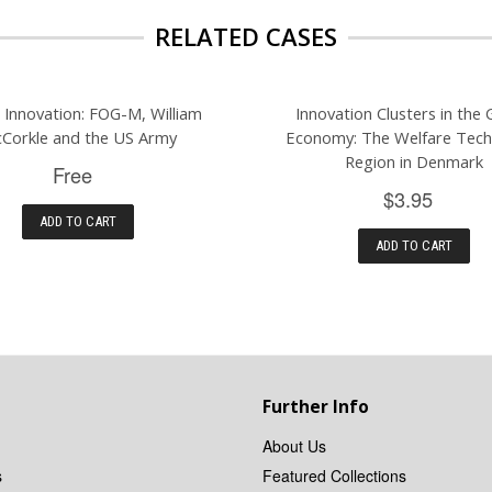
RELATED CASES
g Innovation: FOG-M, William
Innovation Clusters in the 
Corkle and the US Army
Economy: The Welfare Tec
Region in Denmark
Free
$3.95
ADD TO CART
ADD TO CART
Further Info
About Us
s
Featured Collections