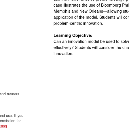
case illustrates the use of Bloomberg Phi
Memphis and New Orleans—allowing stude
application of the model. Students will co
problem-centric innovation.
Learning Objective:
Can an innovation model be used to solve 
effectively? Students will consider the ch
innovation.
and trainers.
and use. If you
permission for
sing