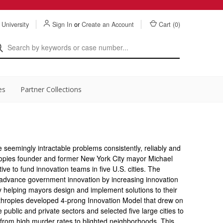
 University
Sign In
or
Create an Account
Cart (
0
)
es
Partner Collections
seemingly intractable problems consistently, reliably and
hropies founder and former New York City mayor Michael
ve to fund innovation teams in five U.S. cities. The
advance government innovation by increasing innovation
 helping mayors design and implement solutions to their
hropies developed 4-prong Innovation Model that drew on
 public and private sectors and selected five large cities to
from high murder rates to blighted neighborhoods. This