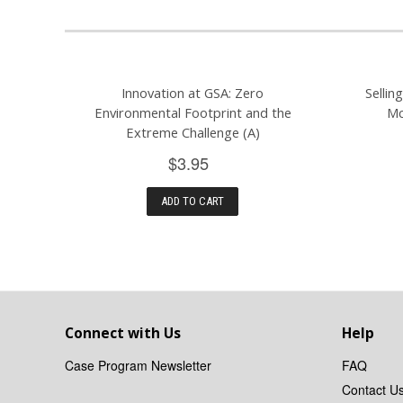
Innovation at GSA: Zero
Sellin
Environmental Footprint and the
Mc
Extreme Challenge (A)
$3.95
ADD TO CART
Connect with Us
Help
Case Program Newsletter
FAQ
Contact U