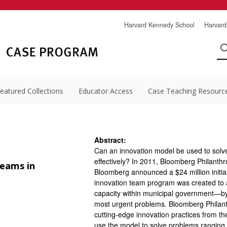
Harvard Kennedy School
Harvard
eatured Collections
Educator Access
Case Teaching Resourc
Abstract:
Can an innovation model be used to solve 
effectively? In 2011, Bloomberg Philant
Teams in
Bloomberg announced a $24 million initiati
innovation team program was created to 
capacity within municipal government—by
most urgent problems. Bloomberg Philant
cutting-edge innovation practices from the
use the model to solve problems ranging 