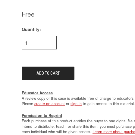
Free
Quantity:
Current
Stock:
Educator Access
A review copy of this case is available free of charge to educators 
Please
create an account
or
sign in
to gain access to this material.
Permission to Reprint
Each purchase of this product entitles the buyer to one digital file 
intend to distribute, teach, or share this item, you must purchase 
each individual who will be given access.
Learn more about purcha