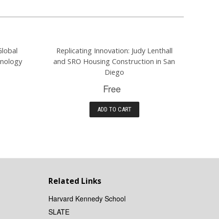
Global
Replicating Innovation: Judy Lenthall
hnology
and SRO Housing Construction in San
Diego
Free
ADD TO CART
Related Links
Harvard Kennedy School
SLATE