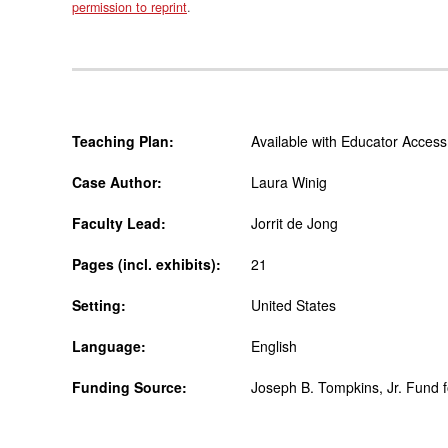
permission to reprint
.
Teaching Plan:
Available with Educator Access
Case Author:
Laura Winig
Faculty Lead:
Jorrit de Jong
Pages (incl. exhibits):
21
Setting:
United States
Language:
English
Funding Source:
Joseph B. Tompkins, Jr. Fund 