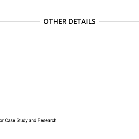
OTHER DETAILS
for Case Study and Research