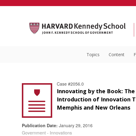
Topics
Content
F
Case #2056.0
Innovating by the Book: The
Introduction of Innovation 
Memphis and New Orleans
Publication Date:
January 29, 2016
Government - Innovations