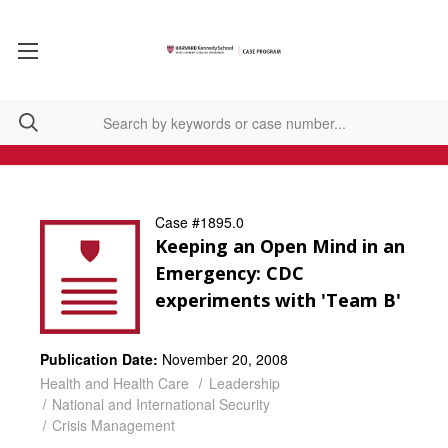
Case #1895.0
Keeping an Open Mind in an
Emergency: CDC
experiments with 'Team B'
Publication Date:
November 20, 2008
Health and Health Care
Leadership
National and International Security
Crisis Management