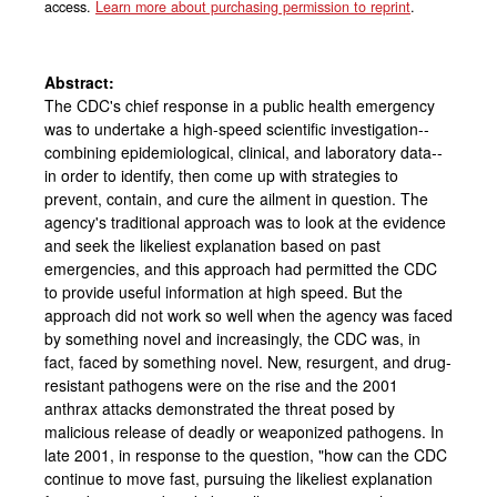
access.
Learn more about purchasing permission to reprint
.
Abstract:
The CDC's chief response in a public health emergency
was to undertake a high-speed scientific investigation--
combining epidemiological, clinical, and laboratory data--
in order to identify, then come up with strategies to
prevent, contain, and cure the ailment in question. The
agency's traditional approach was to look at the evidence
and seek the likeliest explanation based on past
emergencies, and this approach had permitted the CDC
to provide useful information at high speed. But the
approach did not work so well when the agency was faced
by something novel and increasingly, the CDC was, in
fact, faced by something novel. New, resurgent, and drug-
resistant pathogens were on the rise and the 2001
anthrax attacks demonstrated the threat posed by
malicious release of deadly or weaponized pathogens. In
late 2001, in response to the question, "how can the CDC
continue to move fast, pursuing the likeliest explanation