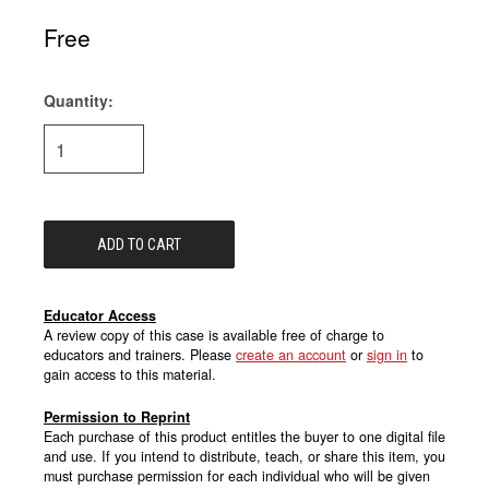
Free
Quantity:
Current
Stock:
Educator Access
A review copy of this case is available free of charge to
educators and trainers. Please
create an account
or
sign in
to
gain access to this material.
Permission to Reprint
Each purchase of this product entitles the buyer to one digital file
and use. If you intend to distribute, teach, or share this item, you
must purchase permission for each individual who will be given