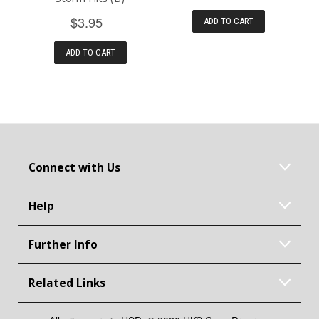
$3.95
ADD TO CART
ADD TO CART
Connect with Us
Help
Further Info
Related Links