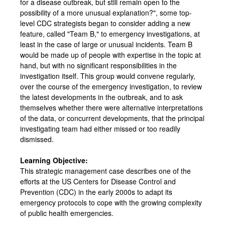
for a disease outbreak, but still remain open to the
possibility of a more unusual explanation?", some top-
level CDC strategists began to consider adding a new
feature, called "Team B," to emergency investigations, at
least in the case of large or unusual incidents. Team B
would be made up of people with expertise in the topic at
hand, but with no significant responsibilities in the
investigation itself. This group would convene regularly,
over the course of the emergency investigation, to review
the latest developments in the outbreak, and to ask
themselves whether there were alternative interpretations
of the data, or concurrent developments, that the principal
investigating team had either missed or too readily
dismissed.
Learning Objective:
This strategic management case describes one of the
efforts at the US Centers for Disease Control and
Prevention (CDC) in the early 2000s to adapt its
emergency protocols to cope with the growing complexity
of public health emergencies.