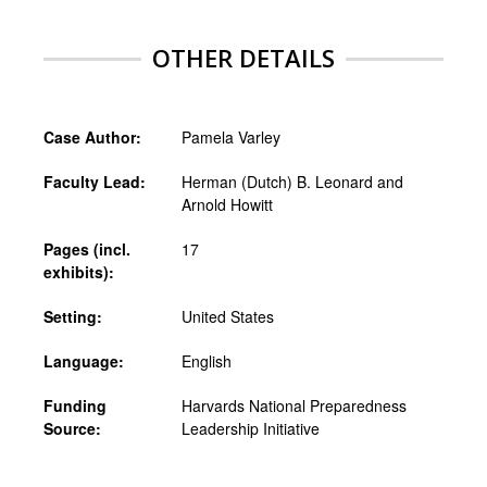
OTHER DETAILS
Case Author:
Pamela Varley
Faculty Lead:
Herman (Dutch) B. Leonard and
Arnold Howitt
Pages (incl.
17
exhibits):
Setting:
United States
Language:
English
Funding
Harvards National Preparedness
Source:
Leadership Initiative