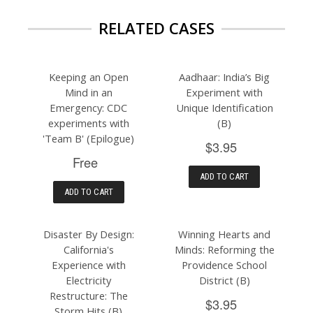
RELATED CASES
Keeping an Open
Aadhaar: India’s Big
Mind in an
Experiment with
Emergency: CDC
Unique Identification
experiments with
(B)
'Team B' (Epilogue)
$3.95
Free
ADD TO CART
ADD TO CART
Disaster By Design:
Winning Hearts and
California's
Minds: Reforming the
Experience with
Providence School
Electricity
District (B)
Restructure: The
$3.95
Storm Hits (B)