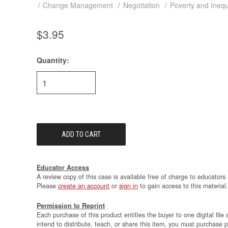
Change Management
Negotiation
Poverty and Inequ
$3.95
Quantity:
Current
Stock:
Educator Access
A review copy of this case is available free of charge to educators 
Please
create an account
or
sign in
to gain access to this material.
Permission to Reprint
Each purchase of this product entitles the buyer to one digital file 
intend to distribute, teach, or share this item, you must purchase 