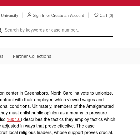
 University
Sign In
or
Create an Account
Cart (
0
)
es
Partner Collections
on center in Greensboro, North Carolina vote to unionize,
a contract with their employer, which viewed wages and
gional conditions. Ultimately, members of the Amalgamated
they must enlist public opinion as a means to pressure
also
1604.0
) describes the tactics they employ tactics which
re adjusted in ways that prove effective. The case
ecruit local religious leaders, whose support proves crucial.