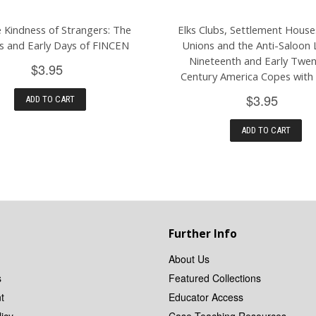
 Kindness of Strangers: The
Elks Clubs, Settlement House
ns and Early Days of FINCEN
Unions and the Anti-Saloon 
Nineteenth and Early Twen
$3.95
Century America Copes with
$3.95
ADD TO CART
ADD TO CART
Further Info
About Us
s
Featured Collections
t
Educator Access
icy
Case Teaching Resources