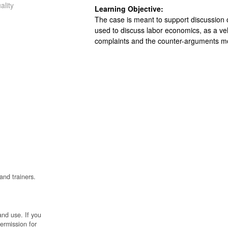
ality
Learning Objective:
The case is meant to support discussion of
used to discuss labor economics, as a v
complaints and the counter-arguments
and trainers.
and use. If you
permission for