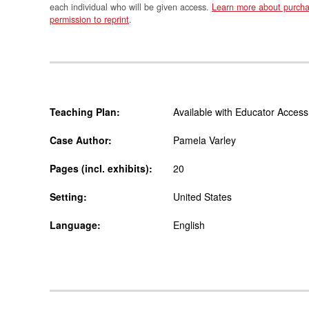
each individual who will be given access.
Learn more about purcha
permission to reprint
.
Teaching Plan:
Available with Educator Access
Case Author:
Pamela Varley
Pages (incl. exhibits):
20
Setting:
United States
Language:
English