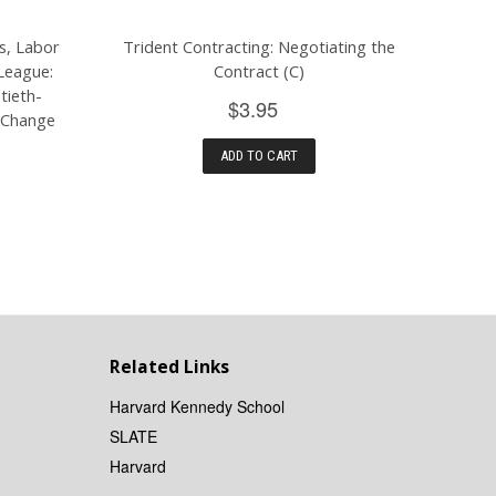
s, Labor
Trident Contracting: Negotiating the
League:
Contract (C)
tieth-
$3.95
 Change
ADD TO CART
Related Links
Harvard Kennedy School
SLATE
Harvard