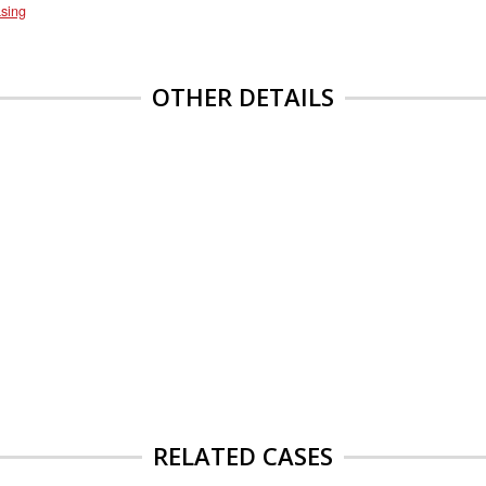
sing
OTHER DETAILS
RELATED CASES