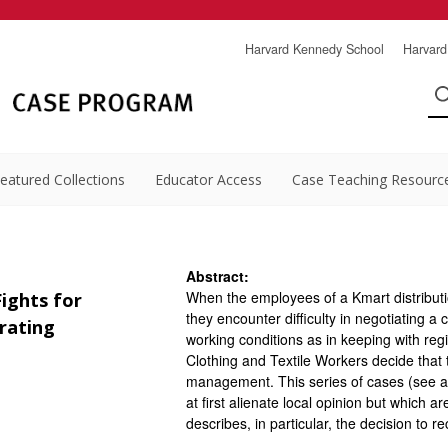
Harvard Kennedy School
Harvard
eatured Collections
Educator Access
Case Teaching Resourc
Abstract:
When the employees of a Kmart distributi
ights for
they encounter difficulty in negotiating 
arating
working conditions as in keeping with re
Clothing and Textile Workers decide that 
management. This series of cases (see 
at first alienate local opinion but which a
describes, in particular, the decision to r