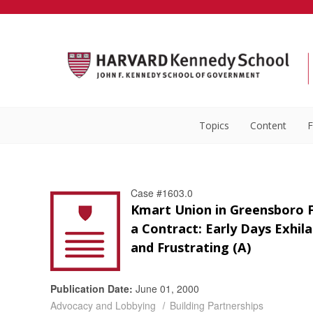
Topics
Content
F
Case #1603.0
Kmart Union in Greensboro F
a Contract: Early Days Exhil
and Frustrating (A)
Publication Date:
June 01, 2000
Advocacy and Lobbying
Building Partnerships