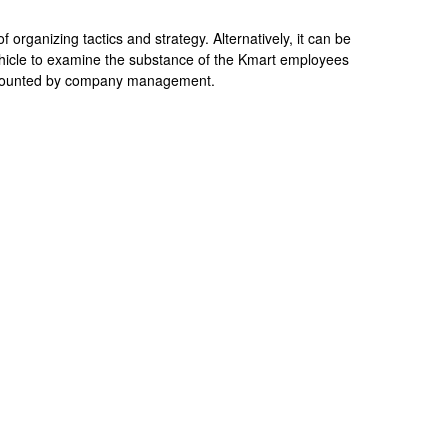
 organizing tactics and strategy. Alternatively, it can be
ehicle to examine the substance of the Kmart employees
 mounted by company management.