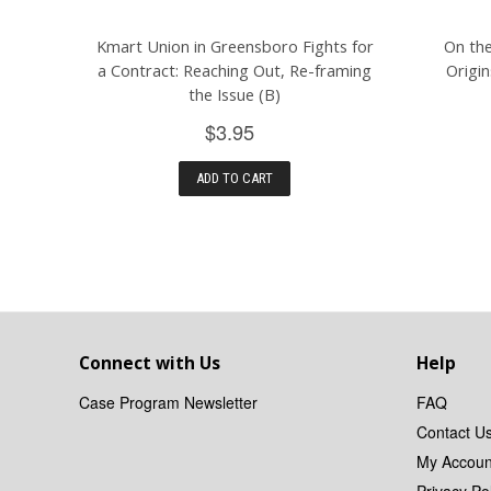
Kmart Union in Greensboro Fights for
On the
a Contract: Reaching Out, Re-framing
Origi
the Issue (B)
$3.95
ADD TO CART
Connect with Us
Help
Case Program Newsletter
FAQ
Contact U
My Accoun
Privacy Pol