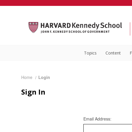
Topics
Content
F
Home
Login
Sign In
Email Address: