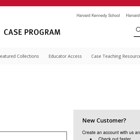
Harvard Kennedy School
Harvard
eatured Collections
Educator Access
Case Teaching Resourc
New Customer?
Create an account with us and
Check out faster