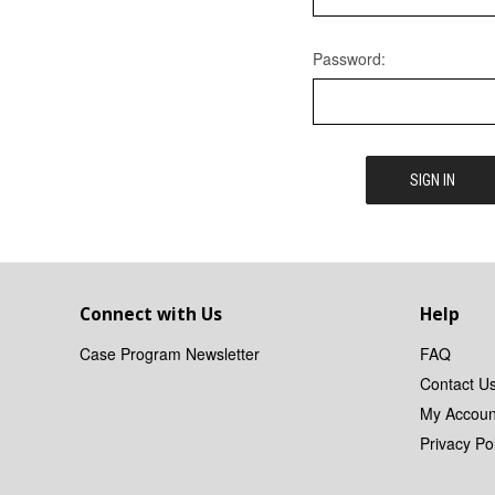
Password:
Connect with Us
Help
Case Program Newsletter
FAQ
Contact U
My Accoun
Privacy Pol