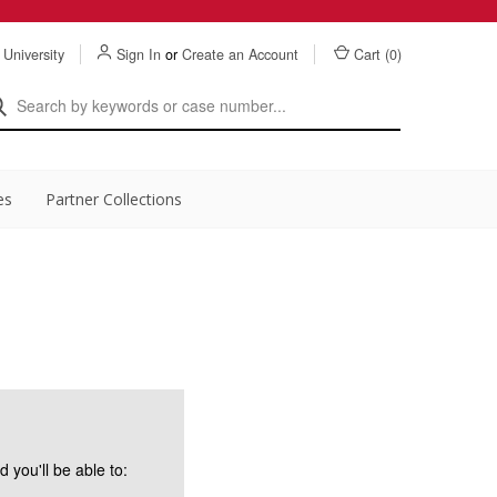
 University
Sign In
or
Create an Account
Cart (
0
)
es
Partner Collections
 you'll be able to: