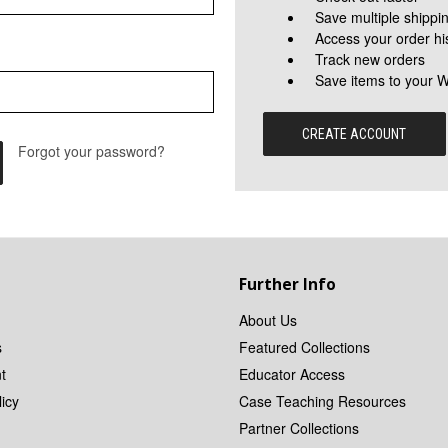
Save multiple shippi
Access your order hi
Track new orders
Save items to your W
CREATE ACCOUNT
Forgot your password?
Further Info
About Us
s
Featured Collections
t
Educator Access
icy
Case Teaching Resources
Partner Collections