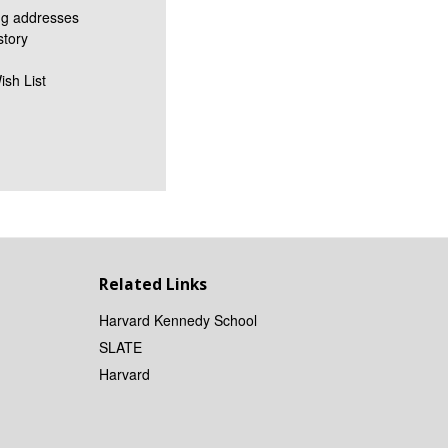
ng addresses
story
ish List
Related Links
Harvard Kennedy School
SLATE
Harvard