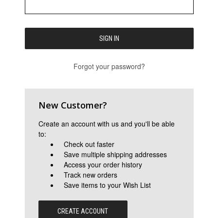
Forgot your password?
New Customer?
Create an account with us and you'll be able
to:
Check out faster
Save multiple shipping addresses
Access your order history
Track new orders
Save items to your Wish List
CREATE ACCOUNT