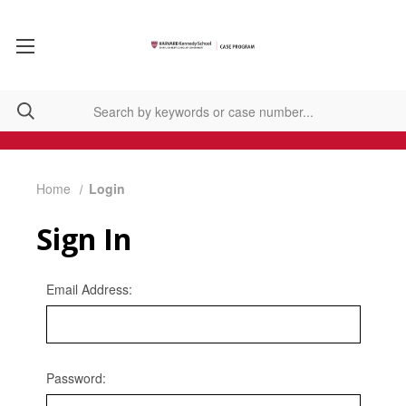
Home
Login
Sign In
Email Address:
Password: