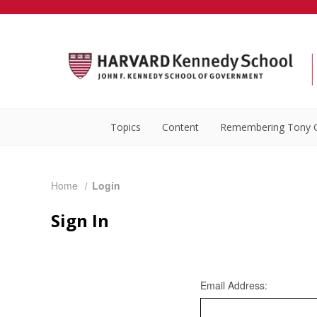
Topics
Content
Remembering Tony 
Home
Login
Sign In
Email Address: