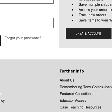
Save multiple shippi
Access your order hi
Track new orders
Save items to your W
CREATE ACCOUNT
Forgot your password?
Further Info
About Us
s
Remembering Tony Gómez-Ibáñ
t
Featured Collections
icy
Educator Access
Case Teaching Resources