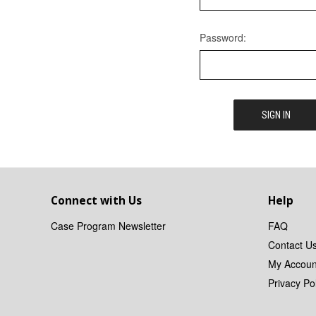
Password:
Connect with Us
Help
Case Program Newsletter
FAQ
Contact U
My Accoun
Privacy Pol