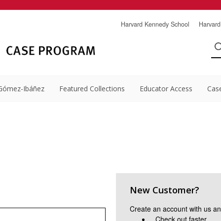
Harvard Kennedy School
Harvard
Gómez-Ibáñez
Featured Collections
Educator Access
Cas
New Customer?
Create an account with us and
Check out faster