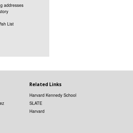
ng addresses
story
ish List
Related Links
Harvard Kennedy School
ez
SLATE
Harvard