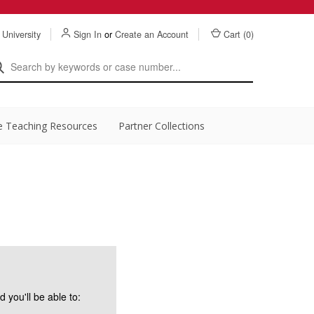
 University
Sign In
or
Create an Account
Cart (
0
)
e Teaching Resources
Partner Collections
 you'll be able to: