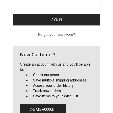
Forgot your password?
New Customer?
Create an account with us and you'll be able
to:
Check out faster
Save multiple shipping addresses
Access your order history
Track new orders
Save items to your Wish List
CREATE ACCOUNT