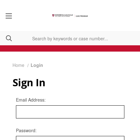
Home
Login
Sign In
Email Address:
Password: