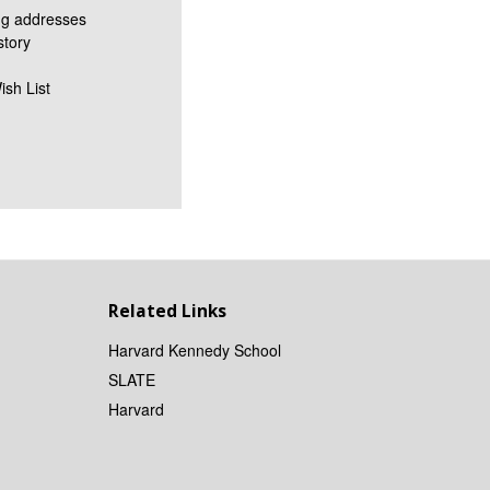
ng addresses
story
ish List
Related Links
Harvard Kennedy School
SLATE
Harvard