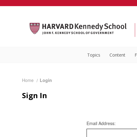
Topics
Content
F
Home
Login
Sign In
Email Address: