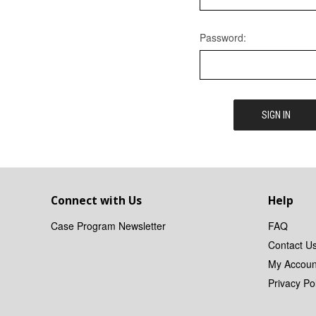
Password:
Connect with Us
Help
Case Program Newsletter
FAQ
Contact U
My Accoun
Privacy Pol