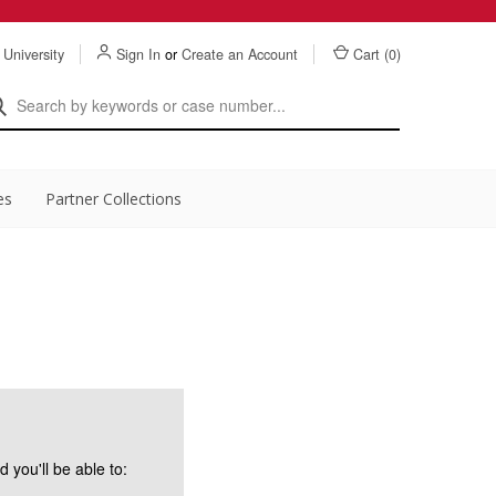
 University
Sign In
or
Create an Account
Cart (
0
)
es
Partner Collections
 you'll be able to: