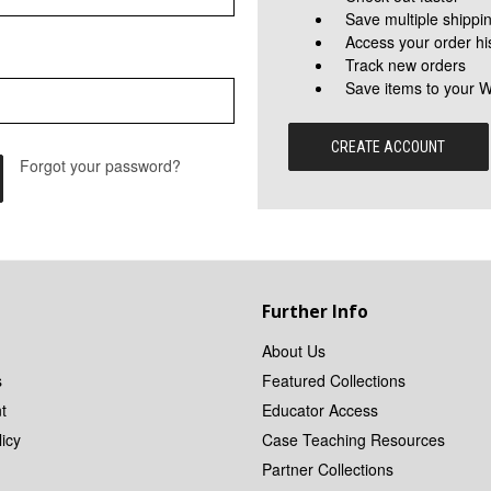
Save multiple shippi
Access your order hi
Track new orders
Save items to your W
CREATE ACCOUNT
Forgot your password?
Further Info
About Us
s
Featured Collections
t
Educator Access
icy
Case Teaching Resources
Partner Collections