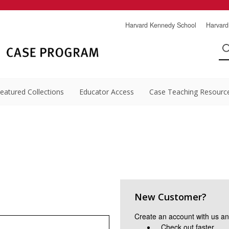
Harvard Kennedy School
Harvard
eatured Collections
Educator Access
Case Teaching Resourc
New Customer?
Create an account with us and
Check out faster