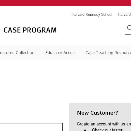
Harvard Kennedy School
Harvard
eatured Collections
Educator Access
Case Teaching Resourc
New Customer?
Create an account with us and
Check out faster