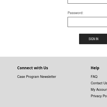
Password:
Connect with Us
Help
Case Program Newsletter
FAQ
Contact U
My Accoun
Privacy Pol