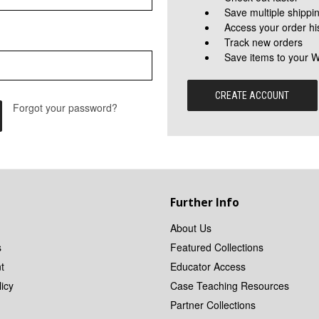
Save multiple shippi
Access your order hi
Track new orders
Save items to your W
CREATE ACCOUNT
Forgot your password?
Further Info
About Us
s
Featured Collections
t
Educator Access
icy
Case Teaching Resources
Partner Collections