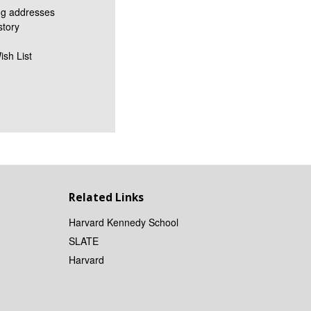
ng addresses
story
ish List
Related Links
Harvard Kennedy School
SLATE
Harvard