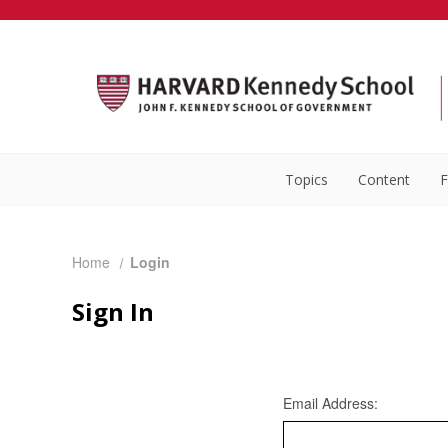
Topics
Content
F
Home
Login
Sign In
Email Address: