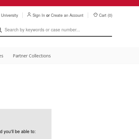
 University
Sign In
or
Create an Account
Cart (
0
)
es
Partner Collections
 you'll be able to: