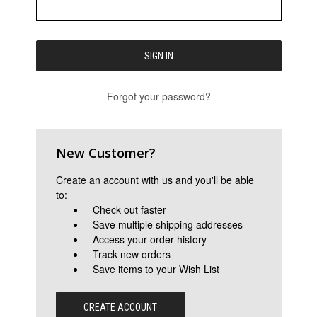
Forgot your password?
New Customer?
Create an account with us and you'll be able
to:
Check out faster
Save multiple shipping addresses
Access your order history
Track new orders
Save items to your Wish List
CREATE ACCOUNT