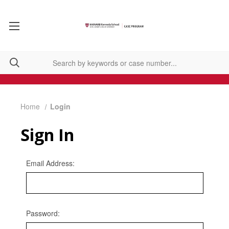
Home
Login
Sign In
Email Address:
Password: