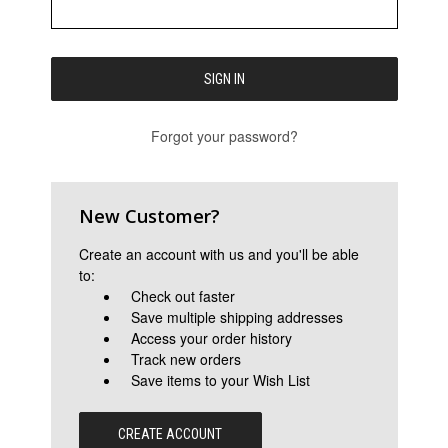
Forgot your password?
New Customer?
Create an account with us and you'll be able
to:
Check out faster
Save multiple shipping addresses
Access your order history
Track new orders
Save items to your Wish List
CREATE ACCOUNT