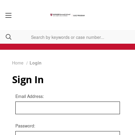
Home
Login
Sign In
Email Address:
Password: