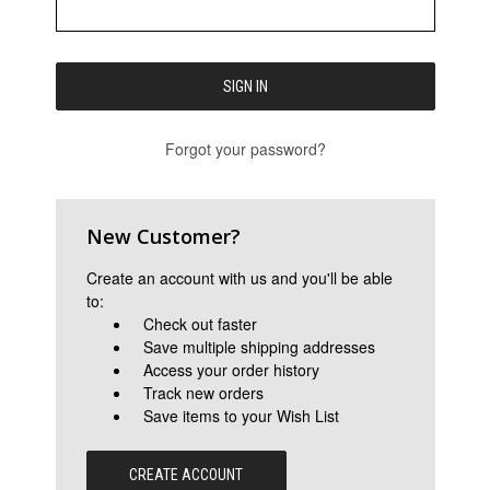
Forgot your password?
New Customer?
Create an account with us and you'll be able
to:
Check out faster
Save multiple shipping addresses
Access your order history
Track new orders
Save items to your Wish List
CREATE ACCOUNT