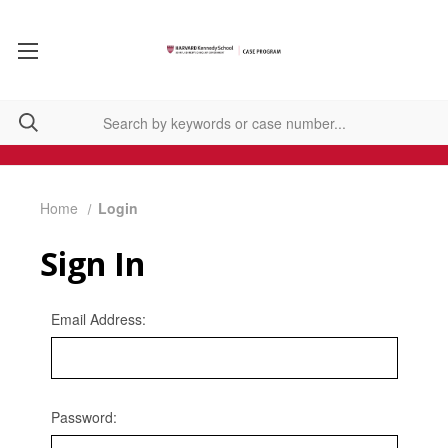
Home
Login
Sign In
Email Address:
Password: