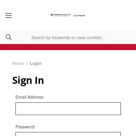
Home
Login
Sign In
Email Address:
Password: