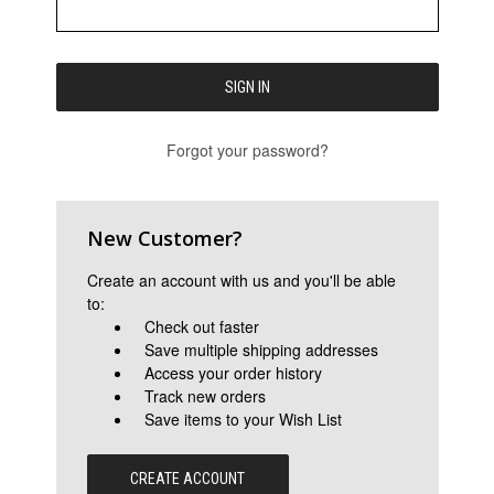
Forgot your password?
New Customer?
Create an account with us and you'll be able
to:
Check out faster
Save multiple shipping addresses
Access your order history
Track new orders
Save items to your Wish List
CREATE ACCOUNT