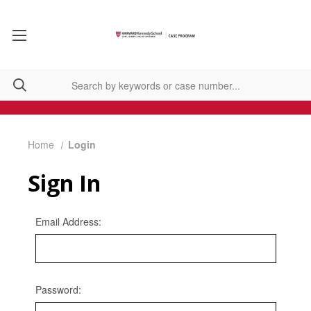
Home
Login
Sign In
Email Address:
Password: