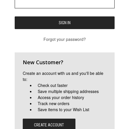
Forgot your password?
New Customer?
Create an account with us and you'll be able
to:
Check out faster
Save multiple shipping addresses
Access your order history
Track new orders
Save items to your Wish List
CREATE ACCOUNT