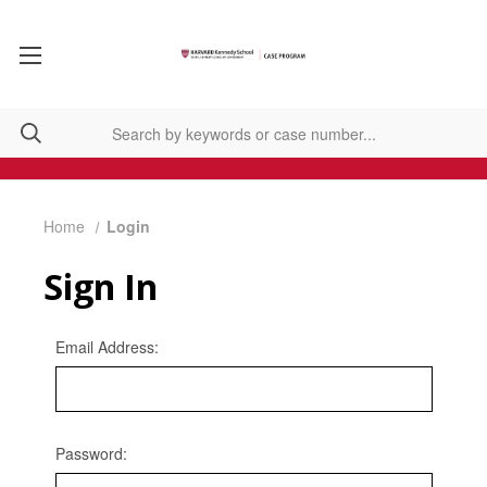
Home
Login
Sign In
Email Address:
Password: