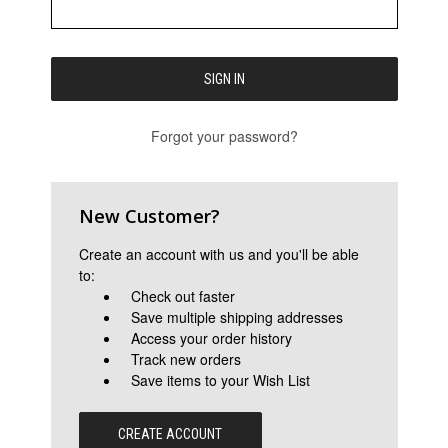
Forgot your password?
New Customer?
Create an account with us and you'll be able
to:
Check out faster
Save multiple shipping addresses
Access your order history
Track new orders
Save items to your Wish List
CREATE ACCOUNT