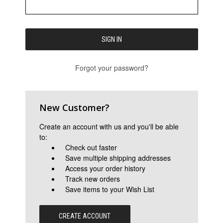
Forgot your password?
New Customer?
Create an account with us and you'll be able
to:
Check out faster
Save multiple shipping addresses
Access your order history
Track new orders
Save items to your Wish List
CREATE ACCOUNT