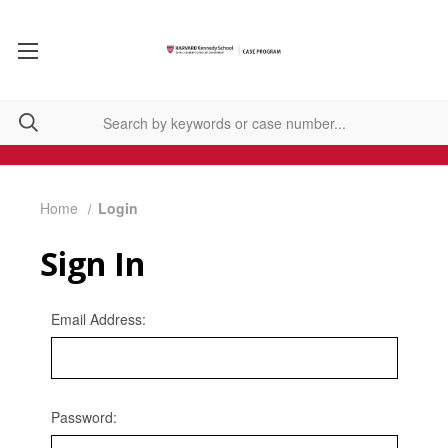
Home
Login
Sign In
Email Address:
Password: