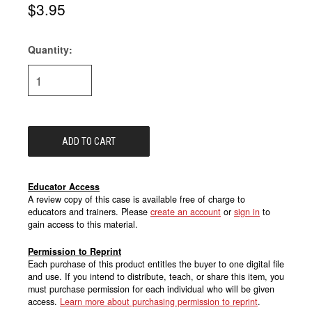
$3.95
Quantity:
Current
Stock:
Educator Access
A review copy of this case is available free of charge to
educators and trainers. Please
create an account
or
sign in
to
gain access to this material.
Permission to Reprint
Each purchase of this product entitles the buyer to one digital file
and use. If you intend to distribute, teach, or share this item, you
must purchase permission for each individual who will be given
access.
Learn more about purchasing permission to reprint
.