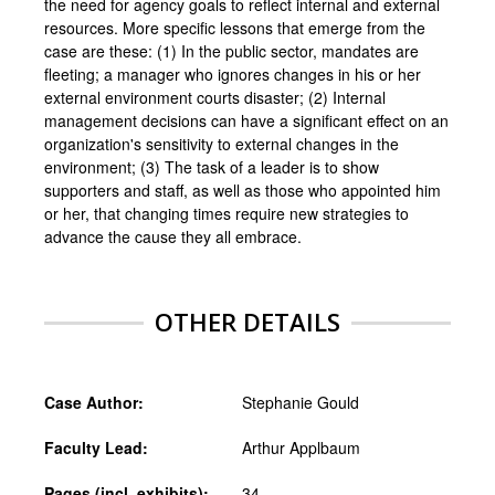
the need for agency goals to reflect internal and external
resources. More specific lessons that emerge from the
case are these: (1) In the public sector, mandates are
fleeting; a manager who ignores changes in his or her
external environment courts disaster; (2) Internal
management decisions can have a significant effect on an
organization's sensitivity to external changes in the
environment; (3) The task of a leader is to show
supporters and staff, as well as those who appointed him
or her, that changing times require new strategies to
advance the cause they all embrace.
OTHER DETAILS
Case Author:
Stephanie Gould
Faculty Lead:
Arthur Applbaum
Pages (incl. exhibits):
34