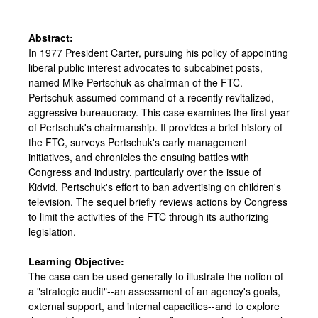
Abstract:
In 1977 President Carter, pursuing his policy of appointing
liberal public interest advocates to subcabinet posts,
named Mike Pertschuk as chairman of the FTC.
Pertschuk assumed command of a recently revitalized,
aggressive bureaucracy. This case examines the first year
of Pertschuk's chairmanship. It provides a brief history of
the FTC, surveys Pertschuk's early management
initiatives, and chronicles the ensuing battles with
Congress and industry, particularly over the issue of
Kidvid, Pertschuk's effort to ban advertising on children's
television. The sequel briefly reviews actions by Congress
to limit the activities of the FTC through its authorizing
legislation.
Learning Objective:
The case can be used generally to illustrate the notion of
a "strategic audit"--an assessment of an agency's goals,
external support, and internal capacities--and to explore