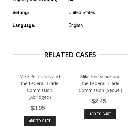
Setting:
United States
Language:
English
RELATED CASES
Mike Pertschuk and
Mike Pertschuk and
the Federal Trade
the Federal Trade
Commission
Commission (Sequel)
(Abridged)
$2.45
$3.95
ADD TO CART
ADD TO CART