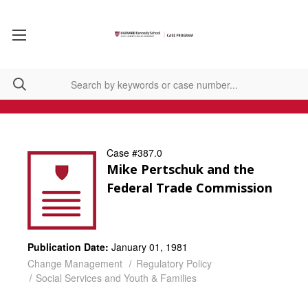
Case #387.0
Mike Pertschuk and the
Federal Trade Commission
Publication Date:
January 01, 1981
Change Management
Regulatory Policy
Social Services and Youth & Families