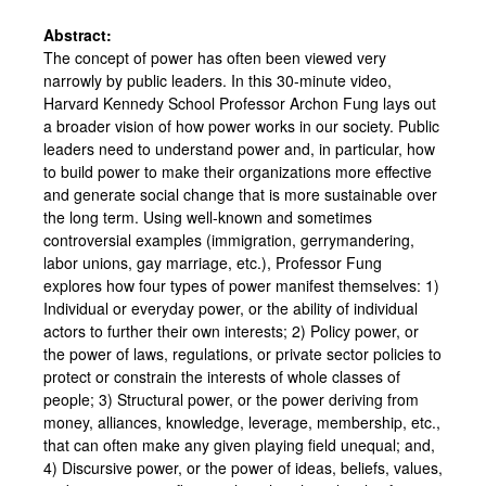
Abstract:
The concept of power has often been viewed very
narrowly by public leaders. In this 30-minute video,
Harvard Kennedy School Professor Archon Fung lays out
a broader vision of how power works in our society. Public
leaders need to understand power and, in particular, how
to build power to make their organizations more effective
and generate social change that is more sustainable over
the long term. Using well-known and sometimes
controversial examples (immigration, gerrymandering,
labor unions, gay marriage, etc.), Professor Fung
explores how four types of power manifest themselves: 1)
Individual or everyday power, or the ability of individual
actors to further their own interests; 2) Policy power, or
the power of laws, regulations, or private sector policies to
protect or constrain the interests of whole classes of
people; 3) Structural power, or the power deriving from
money, alliances, knowledge, leverage, membership, etc.,
that can often make any given playing field unequal; and,
4) Discursive power, or the power of ideas, beliefs, values,