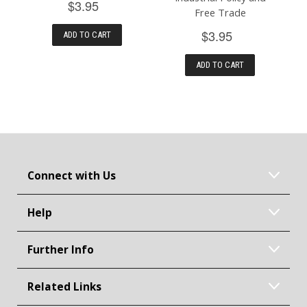
$3.95
Free Trade
$3.95
ADD TO CART
ADD TO CART
Connect with Us
Help
Further Info
Related Links