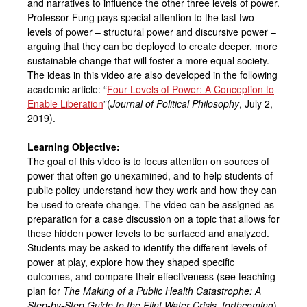
and narratives to influence the other three levels of power.
Professor Fung pays special attention to the last two
levels of power – structural power and discursive power –
arguing that they can be deployed to create deeper, more
sustainable change that will foster a more equal society.
The ideas in this video are also developed in the following
academic article: “
Four Levels of Power: A Conception to
Enable Liberation
”(
Journal of Political Philosophy
, July 2,
2019).
Learning Objective:
The goal of this video is to focus attention on sources of
power that often go unexamined, and to help students of
public policy understand how they work and how they can
be used to create change. The video can be assigned as
preparation for a case discussion on a topic that allows for
these hidden power levels to be surfaced and analyzed.
Students may be asked to identify the different levels of
power at play, explore how they shaped specific
outcomes, and compare their effectiveness (see teaching
plan for
The Making of a Public Health Catastrophe:
A
Step-by-Step Guide to the Flint Water Crisis, forthcoming
).