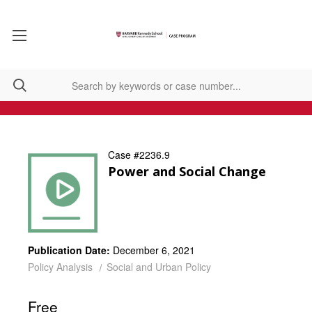
Case #2236.9
Power and Social Change
Publication Date:
December 6, 2021
Policy Analysis
Social and Urban Policy
Free