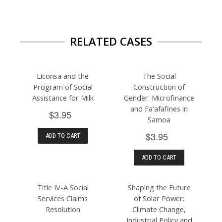
RELATED CASES
Liconsa and the
The Social
Program of Social
Construction of
Assistance for Milk
Gender: Microfinance
and Fa'afafines in
$3.95
Samoa
$3.95
ADD TO CART
ADD TO CART
Title IV-A Social
Shaping the Future
Services Claims
of Solar Power:
Resolution
Climate Change,
Industrial Policy and