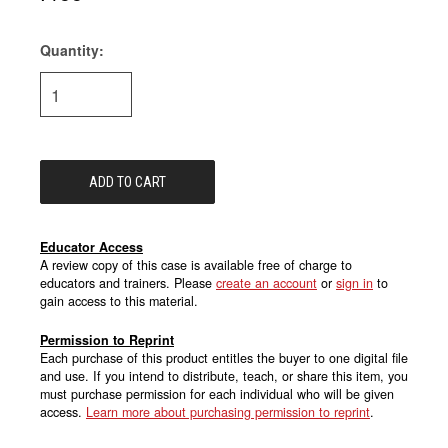
Quantity:
Current
Stock:
Educator Access
A review copy of this case is available free of charge to
educators and trainers. Please
create an account
or
sign in
to
gain access to this material.
Permission to Reprint
Each purchase of this product entitles the buyer to one digital file
and use. If you intend to distribute, teach, or share this item, you
must purchase permission for each individual who will be given
access.
Learn more about purchasing permission to reprint
.