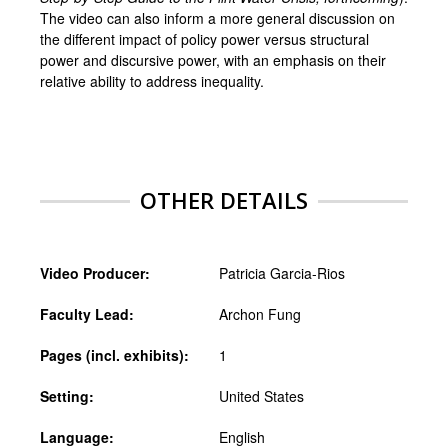
The video can also inform a more general discussion on
the different impact of policy power versus structural
power and discursive power, with an emphasis on their
relative ability to address inequality.
OTHER DETAILS
Video Producer:
Patricia Garcia-Rios
Faculty Lead:
Archon Fung
Pages (incl. exhibits):
1
Setting:
United States
Language:
English