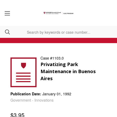
Case #1103.0
Privatizing Park
Maintenance in Buenos
Aires
Publication Date:
January 01, 1992
Government - Innovations
$3.95