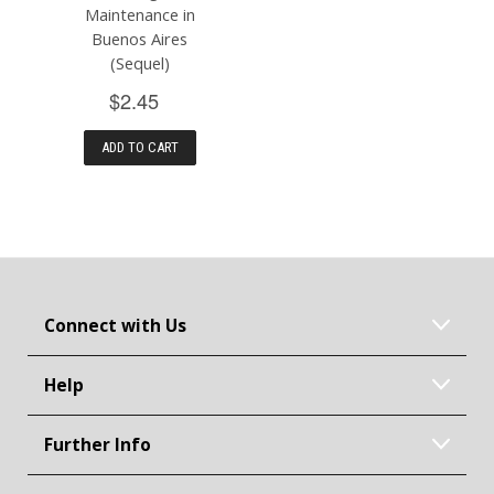
Maintenance in
Buenos Aires
(Sequel)
$2.45
ADD TO CART
Connect with Us
Help
Further Info