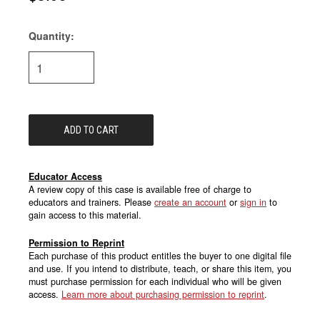
Quantity:
Current
Stock:
Educator Access
A review copy of this case is available free of charge to
educators and trainers. Please
create an account
or
sign in
to
gain access to this material.
Permission to Reprint
Each purchase of this product entitles the buyer to one digital file
and use. If you intend to distribute, teach, or share this item, you
must purchase permission for each individual who will be given
access.
Learn more about purchasing permission to reprint
.