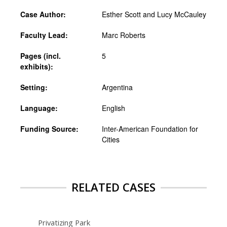
Case Author:
Esther Scott and Lucy McCauley
Faculty Lead:
Marc Roberts
Pages (incl.
5
exhibits):
Setting:
Argentina
Language:
English
Funding Source:
Inter-American Foundation for
Cities
RELATED CASES
Privatizing Park