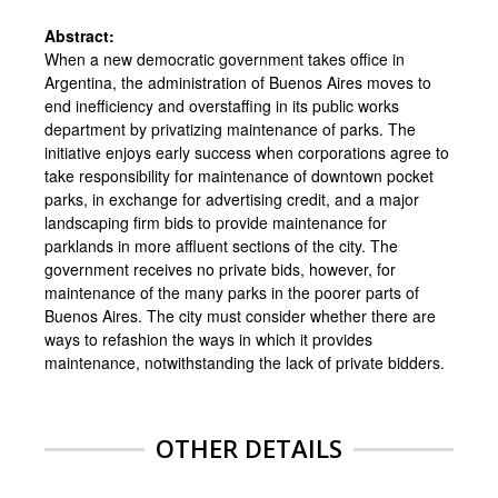
Abstract:
When a new democratic government takes office in
Argentina, the administration of Buenos Aires moves to
end inefficiency and overstaffing in its public works
department by privatizing maintenance of parks. The
initiative enjoys early success when corporations agree to
take responsibility for maintenance of downtown pocket
parks, in exchange for advertising credit, and a major
landscaping firm bids to provide maintenance for
parklands in more affluent sections of the city. The
government receives no private bids, however, for
maintenance of the many parks in the poorer parts of
Buenos Aires. The city must consider whether there are
ways to refashion the ways in which it provides
maintenance, notwithstanding the lack of private bidders.
OTHER DETAILS