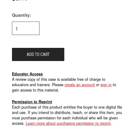
Quantity:
Current
Stock:
Educator Access
A review copy of this case is available free of charge to
educators and trainers. Please
create an account
or
sign in
to
gain access to this material.
Permission to Reprint
Each purchase of this product entitles the buyer to one digital file
and use. If you intend to distribute, teach, or share this item, you
must purchase permission for each individual who will be given
access.
Learn more about purchasing permission to reprint
.