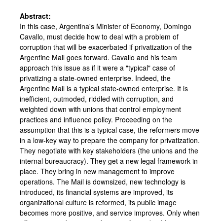
Abstract:
In this case, Argentina's Minister of Economy, Domingo
Cavallo, must decide how to deal with a problem of
corruption that will be exacerbated if privatization of the
Argentine Mail goes forward. Cavallo and his team
approach this issue as if it were a "typical" case of
privatizing a state-owned enterprise. Indeed, the
Argentine Mail is a typical state-owned enterprise. It is
inefficient, outmoded, riddled with corruption, and
weighted down with unions that control employment
practices and influence policy. Proceeding on the
assumption that this is a typical case, the reformers move
in a low-key way to prepare the company for privatization.
They negotiate with key stakeholders (the unions and the
internal bureaucracy). They get a new legal framework in
place. They bring in new management to improve
operations. The Mail is downsized, new technology is
introduced, its financial systems are improved, its
organizational culture is reformed, its public image
becomes more positive, and service improves. Only when