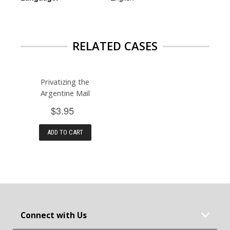
RELATED CASES
Privatizing the
Argentine Mail
$3.95
ADD TO CART
Connect with Us