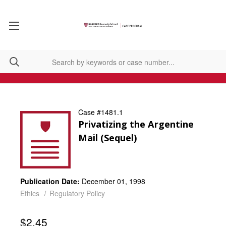
Case #1481.1
Privatizing the Argentine
Mail (Sequel)
Publication Date:
December 01, 1998
Ethics
Regulatory Policy
$2.45