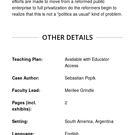
efforts are made to move from a reformed public
enterprise to full privatization do the reformers begin to
realize that this is not a "politics as usual" kind of problem.
OTHER DETAILS
Teaching Plan:
Available with Educator
Access
Case Author:
Sebastian Popik
Faculty Lead:
Merilee Grindle
Pages (incl.
2
exhibits):
Setting:
South America, Argentina
Language:
English