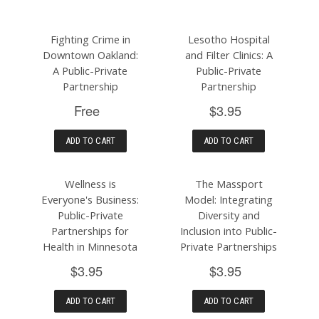
Fighting Crime in
Lesotho Hospital
Downtown Oakland:
and Filter Clinics: A
A Public-Private
Public-Private
Partnership
Partnership
Free
$3.95
ADD TO CART
ADD TO CART
Wellness is
The Massport
Everyone's Business:
Model: Integrating
Public-Private
Diversity and
Partnerships for
Inclusion into Public-
Health in Minnesota
Private Partnerships
$3.95
$3.95
ADD TO CART
ADD TO CART