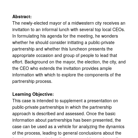
Abstract:
The newly-elected mayor of a midwestern city receives an
invitation to an informal lunch with several top local CEOs.
In formulating his agenda for the meeting, he wonders
whether he should consider initiating a public-private
partnership and whether this luncheon presents the
appropriate occasion and group of people to lead that
effort. Background on the mayor, the election, the city, and
the CEO who extends the invitation provides ample
information with which to explore the components of the
partnership process.
Learning Objective:
This case is intended to supplement a presentation on
public-private partnerships in which the partnership
approach is described and assessed. Once the basic
information about partnerships has been presented, the
case can be used as a vehicle for analyzing the dynamics
of the process, leading to general conclusions about the