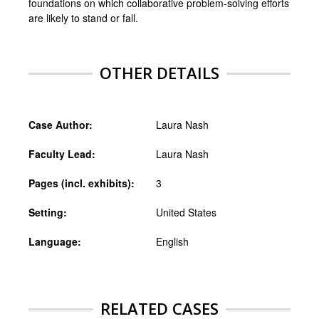
foundations on which collaborative problem-solving efforts
are likely to stand or fall.
OTHER DETAILS
Case Author:
Laura Nash
Faculty Lead:
Laura Nash
Pages (incl. exhibits):
3
Setting:
United States
Language:
English
RELATED CASES