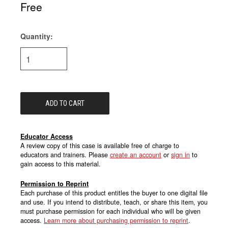
Free
Quantity:
Current
Stock:
Educator Access
A review copy of this case is available free of charge to
educators and trainers. Please
create an account
or
sign in
to
gain access to this material.
Permission to Reprint
Each purchase of this product entitles the buyer to one digital file
and use. If you intend to distribute, teach, or share this item, you
must purchase permission for each individual who will be given
access.
Learn more about purchasing permission to reprint
.