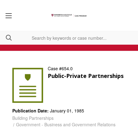
Case #654.0
Public-Private Partnerships
Publication Date:
January 01, 1985
Building Partnerships
Government - Business and Government Relations