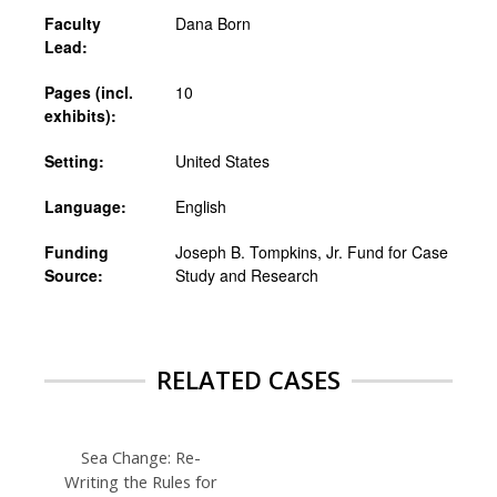
Faculty
Dana Born
Lead:
Pages (incl.
10
exhibits):
Setting:
United States
Language:
English
Funding
Joseph B. Tompkins, Jr. Fund for Case
Source:
Study and Research
RELATED CASES
Sea Change: Re-
Writing the Rules for