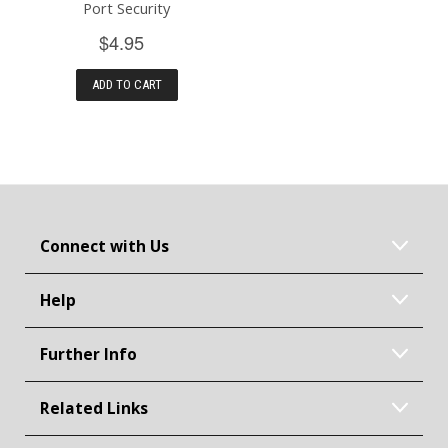
Port Security
$4.95
ADD TO CART
Connect with Us
Help
Further Info
Related Links