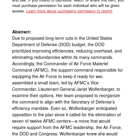
must purchase permission for each individual who will be given
access.
Learn more about purchasing permission to reprint
.
Abstract:
Due to proposed long-term cuts in the United States
Department of Defense (DOD) budget, the DOD
prioritized improving efficiencies, reducing overhead, and
eliminating redundancies within its many commands.
Accordingly, the Commander of Air Force Materiel
Command (AFMC), the support command responsible for
equipping the Air Force to keep it ready for war,
assembled a small team, led by AFMC’s Vice
Commander, Lieutenant General Janet Wolfenbarger, to
examine their options. Her team proposed to reorganize
the command to align with the Secretary of Defense’s
efficiency mandate. Even so, Wolfenbarger anticipated
opposition to the plan since it called for the elimination of
seven of twelve AFMC centers—a move that would
require support from the AFMC leadership, the Air Force,
the DOD and Congress. Wolfenbarger knew she would