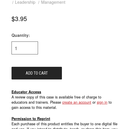
Leadership
Management
$3.95
Quantity:
Current
Stock:
Educator Access
A review copy of this case is available free of charge to
educators and trainers. Please
create an account
or
sign in
to
gain access to this material.
Permission to Reprint
Each purchase of this product entitles the buyer to one digital file
and use. If you intend to distribute, teach, or share this item, you