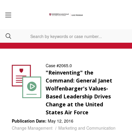
Case #2065.0
"Reinventing" the
Command: General Janet
Wolfenbarger's Values-
Based Leadership Drives
Change at the United
States Air Force
Publication Date:
May 12, 2016
Change Management
Marketing and Communication