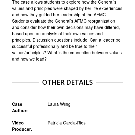
The case allows students to explore how the General’s
values and principles were shaped by her life experiences
and how they guided her leadership of the AFMC.
Students evaluate the General’s AFMC reorganization
and consider how their own decisions may have differed,
based upon an analysis of their own values and
principles. Discussion questions include: Can a leader be
successful professionally and be true to their
values/principles? What is the connection between values
and how we lead?
OTHER DETAILS
Case
Laura Winig
Author:
Video
Patricia Garcia-Rios
Producer: