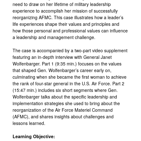
need to draw on her lifetime of military leadership
experience to accomplish her mission of successfully
reorganizing AFMC. This case illustrates how a leader’s
life experiences shape their values and principles and
how those personal and professional values can influence
a leadership and management challenge.
The case is accompanied by a two-part video supplement
featuring an in-depth interview with General Janet
Wolfenbarger. Part 1 (9:35 min.) focuses on the values
that shaped Gen. Wolfenbarger’s career early on,
culminating when she became the first woman to achieve
the rank of four-star general in the U.S. Air Force. Part 2
(15:47 min.) includes six short segments where Gen.
Wolfenbarger talks about the specific leadership and
implementation strategies she used to bring about the
reorganization of the Air Force Materiel Command
(AFMC), and shares insights about challenges and
lessons learned.
Learning Objective: