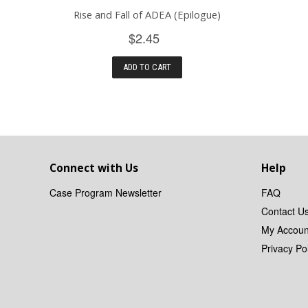
Rise and Fall of ADEA (Epilogue)
$2.45
ADD TO CART
Connect with Us
Help
Case Program Newsletter
FAQ
Contact U
My Accoun
Privacy Pol