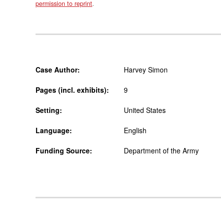
permission to reprint
.
Case Author:
Harvey Simon
Pages (incl. exhibits):
9
Setting:
United States
Language:
English
Funding Source:
Department of the Army