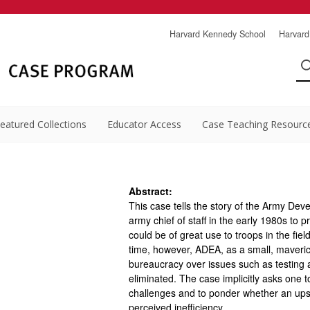
Harvard Kennedy School
Harvard
eatured Collections
Educator Access
Case Teaching Resourc
Abstract:
This case tells the story of the Army D
army chief of staff in the early 1980s to p
could be of great use to troops in the fi
time, however, ADEA, as a small, maveric
bureaucracy over issues such as testing an
eliminated. The case implicitly asks one 
challenges and to ponder whether an upst
perceived inefficiency.