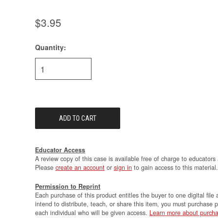
$3.95
Quantity:
Current
Stock:
Educator Access
A review copy of this case is available free of charge to educators 
Please
create an account
or
sign in
to gain access to this material.
Permission to Reprint
Each purchase of this product entitles the buyer to one digital file 
intend to distribute, teach, or share this item, you must purchase 
each individual who will be given access.
Learn more about purcha