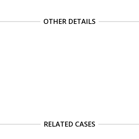
OTHER DETAILS
RELATED CASES