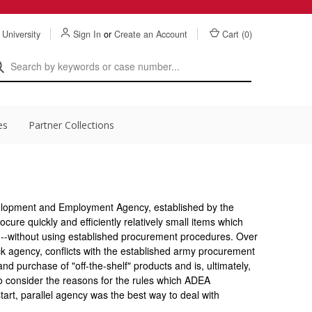
 University
Sign In
or
Create an Account
Cart (
0
)
es
Partner Collections
evelopment and Employment Agency, established by the
rocure quickly and efficiently relatively small items which
eld--without using established procurement procedures. Over
k agency, conflicts with the established army procurement
d purchase of "off-the-shelf" products and is, ultimately,
to consider the reasons for the rules which ADEA
art, parallel agency was the best way to deal with