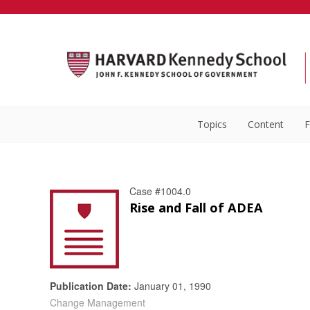
Topics
Content
F
Case #1004.0
Rise and Fall of ADEA
Publication Date:
January 01, 1990
Change Management