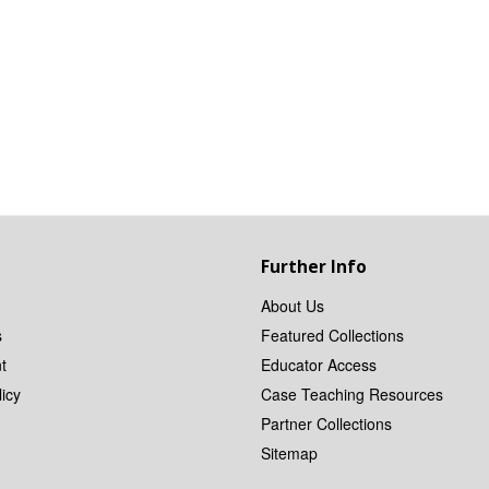
Further Info
About Us
s
Featured Collections
t
Educator Access
icy
Case Teaching Resources
Partner Collections
Sitemap