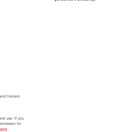
and trainers.
and use. If you
permission for
sing