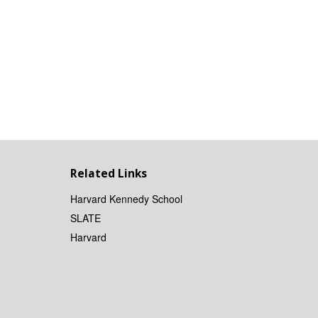
Related Links
Harvard Kennedy School
SLATE
Harvard