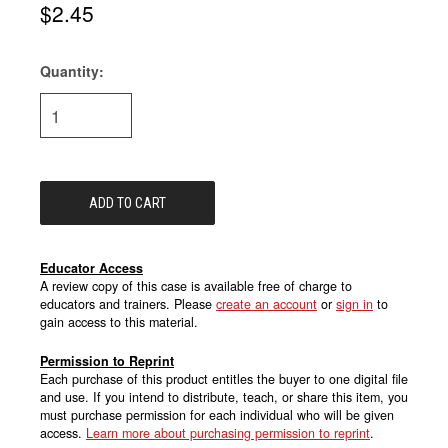
$2.45
Quantity:
Current
Stock:
Educator Access
A review copy of this case is available free of charge to
educators and trainers. Please
create an account
or
sign in
to
gain access to this material.
Permission to Reprint
Each purchase of this product entitles the buyer to one digital file
and use. If you intend to distribute, teach, or share this item, you
must purchase permission for each individual who will be given
access.
Learn more about purchasing permission to reprint
.