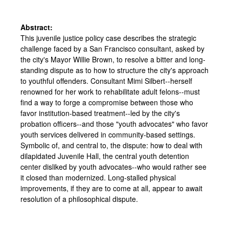
Abstract:
This juvenile justice policy case describes the strategic
challenge faced by a San Francisco consultant, asked by
the city's Mayor Willie Brown, to resolve a bitter and long-
standing dispute as to how to structure the city's approach
to youthful offenders. Consultant Mimi Silbert--herself
renowned for her work to rehabilitate adult felons--must
find a way to forge a compromise between those who
favor institution-based treatment--led by the city's
probation officers--and those "youth advocates" who favor
youth services delivered in community-based settings.
Symbolic of, and central to, the dispute: how to deal with
dilapidated Juvenile Hall, the central youth detention
center disliked by youth advocates--who would rather see
it closed than modernized. Long-stalled physical
improvements, if they are to come at all, appear to await
resolution of a philosophical dispute.