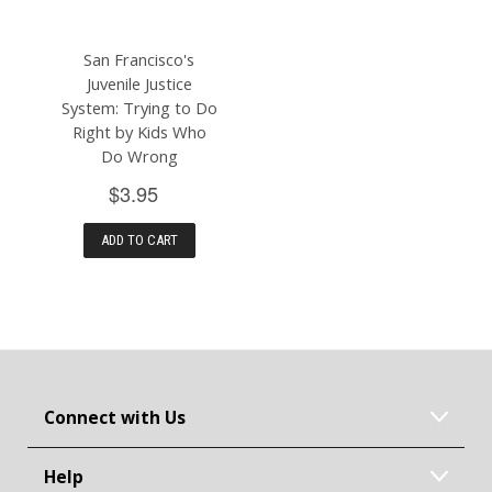
San Francisco's
Juvenile Justice
System: Trying to Do
Right by Kids Who
Do Wrong
$3.95
ADD TO CART
Connect with Us
Help