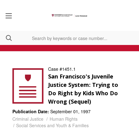
Case #1451.1
San Francisco's Juvenile
Justice System: Trying to
Do Right by Kids Who Do
Wrong (Sequel)
Publication Date:
September 01, 1997
Criminal Justice
Human Rights
Social Services and Youth & Families