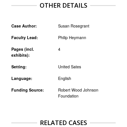
OTHER DETAILS
Case Author:
Susan Rosegrant
Faculty Lead:
Philip Heymann
Pages (incl.
4
exhibits):
Setting:
United Sates
Language:
English
Funding Source:
Robert Wood Johnson
Foundation
RELATED CASES